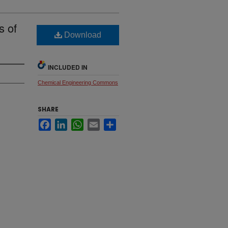
s of
Download
INCLUDED IN
Chemical Engineering Commons
SHARE
Facebook
LinkedIn
WhatsApp
Email
Share