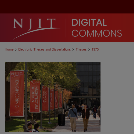
>
>
>
Home
Electronic Theses and Dissertations
Theses
1375