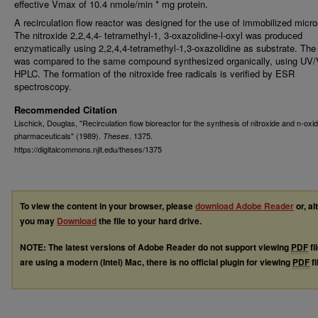
effective Vmax of 10.4 nmole/min * mg protein.
A recirculation flow reactor was designed for the use of immobilized mic
The nitroxide 2,2,4,4- tetramethyl-1, 3-oxazolidine-l-oxyl was produced
enzymatically using 2,2,4,4-tetramethyl-1,3-oxazolidine as substrate. The
was compared to the same compound synthesized organically, using UV/
HPLC. The formation of the nitroxide free radicals is verified by ESR
spectroscopy.
Recommended Citation
Lischick, Douglas, "Recirculation flow bioreactor for the synthesis of nitroxide and n-oxi
pharmaceuticals" (1989).
. 1375.
Theses
https://digitalcommons.njit.edu/theses/1375
To view the content in your browser, please
download Adobe Reader
or, al
you may
Download
the file to your hard drive.
NOTE: The latest versions of Adobe Reader do not support viewing
PDF
fi
are using a modern (Intel) Mac, there is no official plugin for viewing
PDF
fi