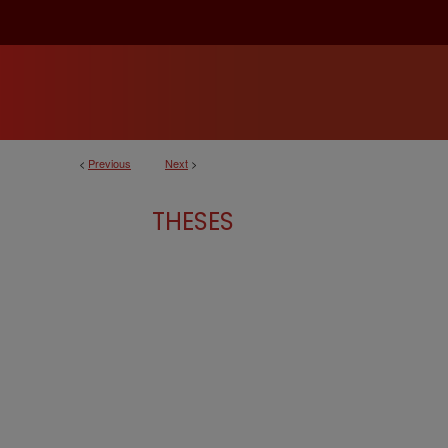
<
Previous
Next
>
THESES