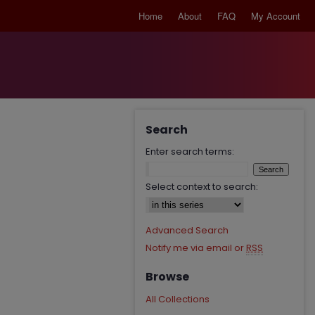
Home
About
FAQ
My Account
Search
Enter search terms:
Select context to search:
Advanced Search
Notify me via email or
RSS
Browse
All Collections