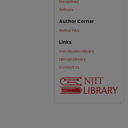
Disciplines
Authors
Author Corner
Author FAQ
Links
Van Houten Library
Littman Library
Contact Us