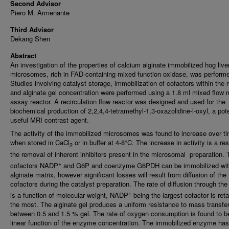
Second Advisor
Piero M. Armenante
Third Advisor
Dekang Shen
Abstract
An investigation of the properties of calcium alginate immobilized hog live
microsomes, rich in FAD-containing mixed function oxidase, was perform
Studies involving catalyst storage, immobilization of cofactors within the 
and alginate gel concentration were performed using a 1.8 ml mixed flow 
assay reactor. A recirculation flow reactor was designed and used for the
biochemical production of 2,2,4,4-tetramethyl-1,3-oxazolidine-l-oxyl, a pote
useful MRI contrast agent.
The activity of the immobilized microsomes was found to increase over t
when stored in CaCl
or in buffer at 4-8°C. The increase in activity is a res
2
the removal of inherent inhibitors present in the microsomal preparation. 
+
cofactors NADP
and G6P and coenzyme G6PDH can be immobilized with
alginate matrix, however significant losses will result from diffusion of the
cofactors during the catalyst preparation. The rate of diffusion through the
+
is a function of molecular weight, NADP
being the largest cofactor is ret
the most. The alginate gel produces a uniform resistance to mass transfe
between 0.5 and 1.5 % gel. The rate of oxygen consumption is found to b
linear function of the enzyme concentration. The immobilized enzyme has