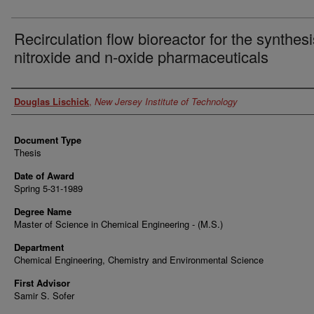
Recirculation flow bioreactor for the synthesi
nitroxide and n-oxide pharmaceuticals
Author
Douglas Lischick
,
New Jersey Institute of Technology
Document Type
Thesis
Date of Award
Spring 5-31-1989
Degree Name
Master of Science in Chemical Engineering - (M.S.)
Department
Chemical Engineering, Chemistry and Environmental Science
First Advisor
Samir S. Sofer