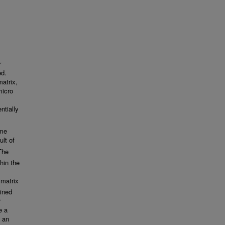
r
ed.
matrix,
micro
ntially
ime
ult of
The
in the
 matrix
ained
r
e a
 an