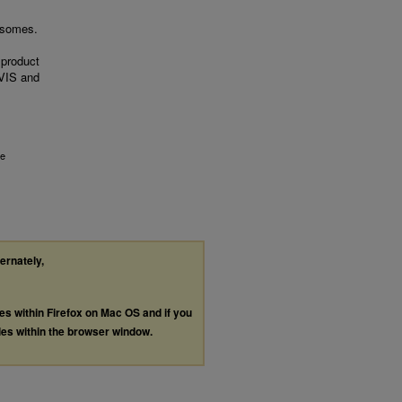
rosomes.
 product
VIS and
de
ternately,
les within Firefox on Mac OS and if you
les within the browser window.