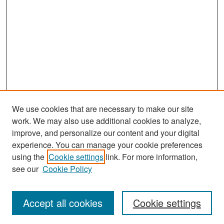
We use cookies that are necessary to make our site
work. We may also use additional cookies to analyze,
improve, and personalize our content and your digital
experience. You can manage your cookie preferences
using the
Cookie settings
link. For more information,
see our
Cookie Policy
Search
Accept all cookies
Cookie settings
Enter search terms: