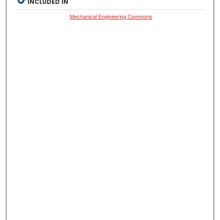
INCLUDED IN
Mechanical Engineering Commons