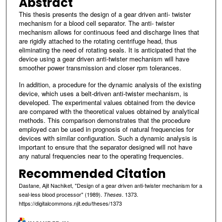
Abstract
This thesis presents the design of a gear driven anti- twister
mechanism for a blood cell separator. The anti- twister
mechanism allows for continuous feed and discharge lines that
are rigidly attached to the rotating centrifuge head, thus
eliminating the need of rotating seals. It is anticipated that the
device using a gear driven anti-twister mechanism will have
smoother power transmission and closer rpm tolerances.
In addition, a procedure for the dynamic analysis of the existing
device, which uses a belt-driven anti-twister mechanism, is
developed. The experimental values obtained from the device
are compared with the theoretical values obtained by analytical
methods. This comparison demonstrates that the procedure
employed can be used in prognosis of natural frequencies for
devices with similar configuration. Such a dynamic analysis is
important to ensure that the separator designed will not have
any natural frequencies near to the operating frequencies.
Recommended Citation
Dastane, Ajit Nachiket, "Design of a gear driven anti-twister mechanism for a
seal-less blood processor" (1989).
. 1373.
Theses
https://digitalcommons.njit.edu/theses/1373