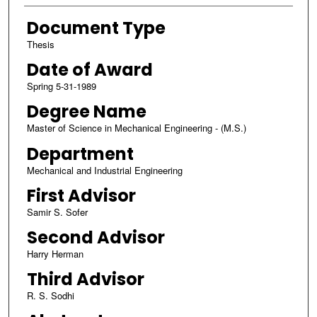
Document Type
Thesis
Date of Award
Spring 5-31-1989
Degree Name
Master of Science in Mechanical Engineering - (M.S.)
Department
Mechanical and Industrial Engineering
First Advisor
Samir S. Sofer
Second Advisor
Harry Herman
Third Advisor
R. S. Sodhi