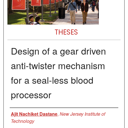
THESES
Design of a gear driven
anti-twister mechanism
for a seal-less blood
processor
Author
Ajit Nachiket Dastane
,
New Jersey Institute of
Technology