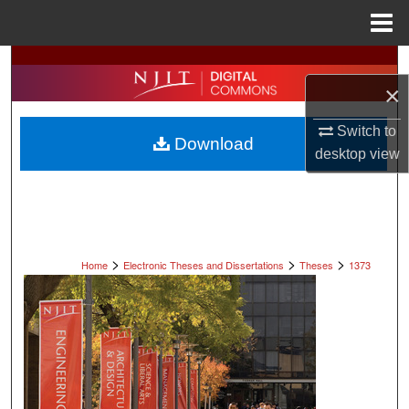
Menu
Home
Search
×
Browse All Collections
Switch to
Download
My Account
desktop
view
About
Digital Commons Network™
>
>
>
Home
Electronic Theses and Dissertations
Theses
1373