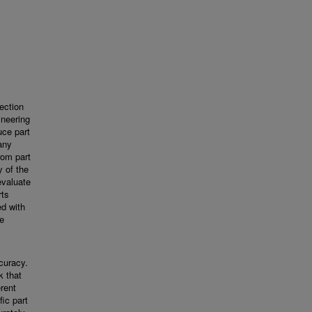
ection
ineering
uce part
any
rom part
y of the
evaluate
rts
ed with
he
ccuracy.
 that
erent
ic part