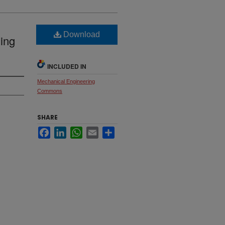
Download
ding
INCLUDED IN
Mechanical Engineering
Commons
SHARE
Facebook
LinkedIn
WhatsApp
Email
Share