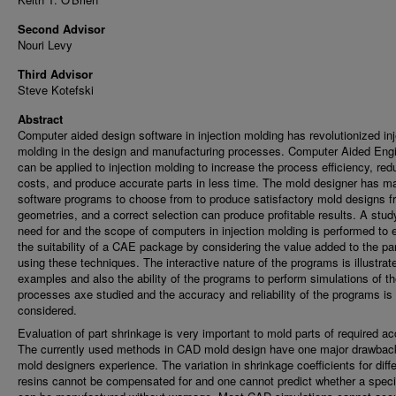
Second Advisor
Nouri Levy
Third Advisor
Steve Kotefski
Abstract
Computer aided design software in injection molding has revolutionized inj
molding in the design and manufacturing processes. Computer Aided Eng
can be applied to injection molding to increase the process efficiency, red
costs, and produce accurate parts in less time. The mold designer has m
software programs to choose from to produce satisfactory mold designs f
geometries, and a correct selection can produce profitable results. A stud
need for and the scope of computers in injection molding is performed to 
the suitability of a CAE package by considering the value added to the pa
using these techniques. The interactive nature of the programs is illustrat
examples and also the ability of the programs to perform simulations of t
processes axe studied and the accuracy and reliability of the programs is
considered.
Evaluation of part shrinkage is very important to mold parts of required a
The currently used methods in CAD mold design have one major drawback
mold designers experience. The variation in shrinkage coefficients for diff
resins cannot be compensated for and one cannot predict whether a specif