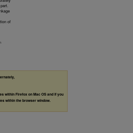
rately
 part.
inkage
tion of
n
ternately,
les within Firefox on Mac OS and if you
les within the browser window.