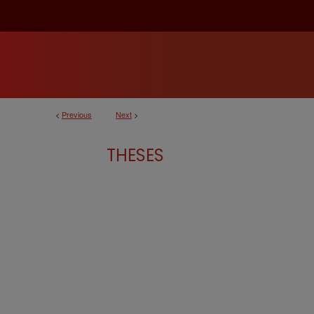
<
Previous
Next
>
THESES