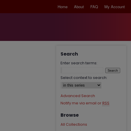
Home
About
FAQ
My Account
Search
Enter search terms:
Select context to search:
Advanced Search
Notify me via email or
RSS
Browse
All Collections