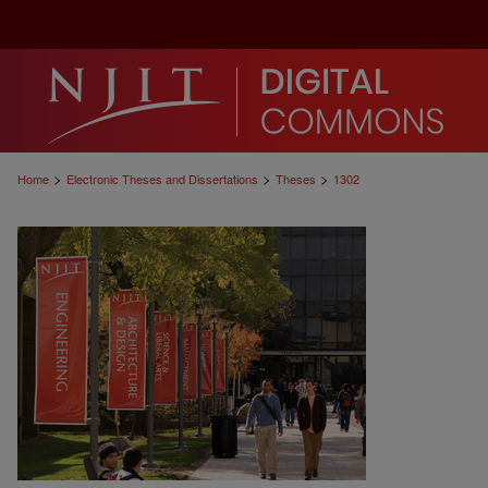
>
>
>
Home
Electronic Theses and Dissertations
Theses
1302