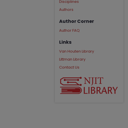
Disciplines
Authors
Author Corner
Author FAQ
Links
Van Houten Library
Littman Library
Contact Us