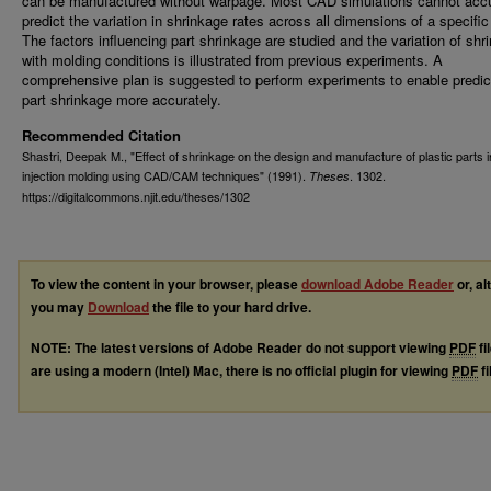
can be manufactured without warpage. Most CAD simulations cannot accu
predict the variation in shrinkage rates across all dimensions of a specific
The factors influencing part shrinkage are studied and the variation of shr
with molding conditions is illustrated from previous experiments. A
comprehensive plan is suggested to perform experiments to enable predic
part shrinkage more accurately.
Recommended Citation
Shastri, Deepak M., "Effect of shrinkage on the design and manufacture of plastic parts i
injection molding using CAD/CAM techniques" (1991).
. 1302.
Theses
https://digitalcommons.njit.edu/theses/1302
To view the content in your browser, please
download Adobe Reader
or, al
you may
Download
the file to your hard drive.
NOTE: The latest versions of Adobe Reader do not support viewing
PDF
fi
are using a modern (Intel) Mac, there is no official plugin for viewing
PDF
fi