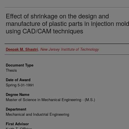
Effect of shrinkage on the design and
manufacture of plastic parts in injection mol
using CAD/CAM techniques
Author
Deepak M. Shastri
,
New Jersey Institute of Technology
Document Type
Thesis
Date of Award
Spring 5-31-1991
Degree Name
Master of Science in Mechanical Engineering - (M.S.)
Department
Mechanical and Industrial Engineering
First Advisor
Keith T. O'Brien