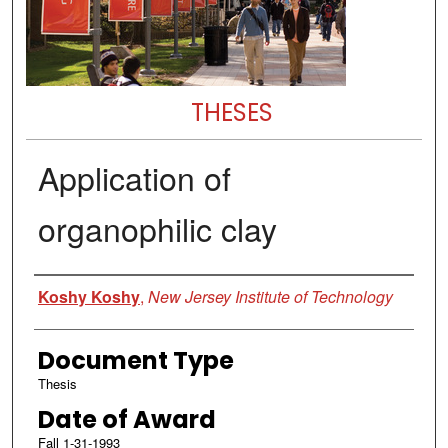
THESES
Application of
organophilic clay
Author
Koshy Koshy
,
New Jersey Institute of Technology
Document Type
Thesis
Date of Award
Fall 1-31-1993