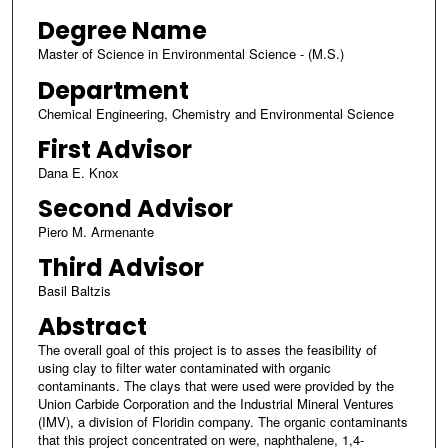
Degree Name
Master of Science in Environmental Science - (M.S.)
Department
Chemical Engineering, Chemistry and Environmental Science
First Advisor
Dana E. Knox
Second Advisor
Piero M. Armenante
Third Advisor
Basil Baltzis
Abstract
The overall goal of this project is to asses the feasibility of
using clay to filter water contaminated with organic
contaminants. The clays that were used were provided by the
Union Carbide Corporation and the Industrial Mineral Ventures
(IMV), a division of Floridin company. The organic contaminants
that this project concentrated on were, naphthalene, 1,4-