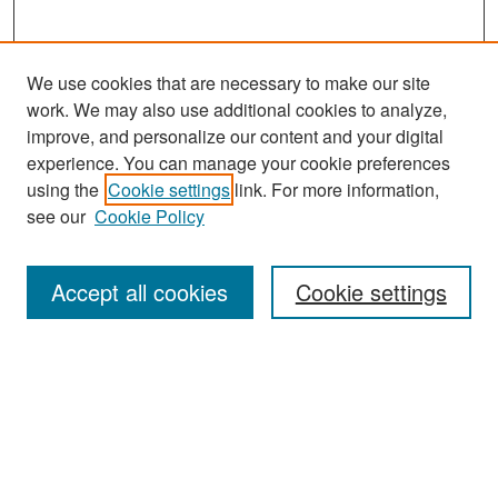
We use cookies that are necessary to make our site
work. We may also use additional cookies to analyze,
improve, and personalize our content and your digital
experience. You can manage your cookie preferences
using the
Cookie settings
link. For more information,
see our
Cookie Policy
Search
Accept all cookies
Cookie settings
Enter search terms:
Select context to search:
Advanced Search