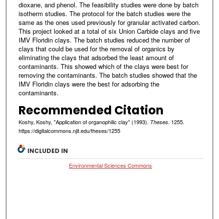
dioxane, and phenol. The feasibility studies were done by batch
isotherm studies. The protocol for the batch studies were the
same as the ones used previously for granular activated carbon.
This project looked at a total of six Union Carbide clays and five
IMV Floridin clays. The batch studies reduced the number of
clays that could be used for the removal of organics by
eliminating the clays that adsorbed the least amount of
contaminants. This showed which of the clays were best for
removing the contaminants. The batch studies showed that the
IMV Floridin clays were the best for adsorbing the
contaminants.
Recommended Citation
Koshy, Koshy, "Application of organophilic clay" (1993).
. 1255.
Theses
https://digitalcommons.njit.edu/theses/1255
INCLUDED IN
Environmental Sciences Commons