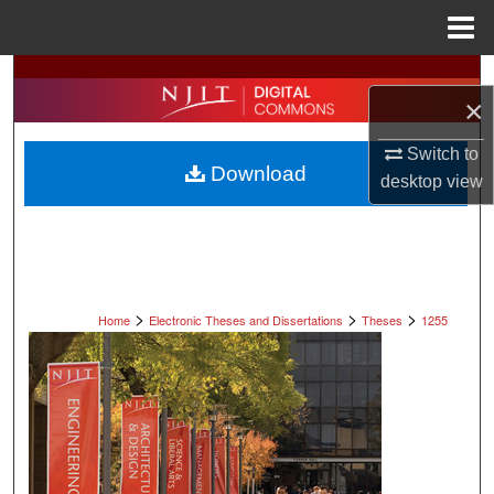
Menu
Home
Search
×
Browse All Collections
Switch to
Download
desktop
view
My Account
About
Digital Commons Network™
>
>
>
Home
Electronic Theses and Dissertations
Theses
1255