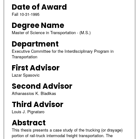
Date of Award
Fall 10-31-1995
Degree Name
Master of Science in Transportation - (M.S.)
Department
Executive Committee for the Interdisciplinary Program in
Transportation
First Advisor
Lazar Spasovic
Second Advisor
Athanassios K. Bladikas
Third Advisor
Louis J. Pignataro
Abstract
This thesis presents a case study of the trucking (or drayage)
portion of rail-truck intermodal freight transportation. The