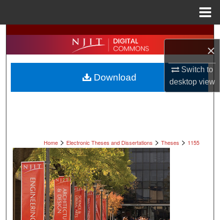
Menu
Home
Search
×
Browse All Collections
Switch to
Download
desktop
view
My Account
About
Digital Commons Network™
>
>
>
Home
Electronic Theses and Dissertations
Theses
1155