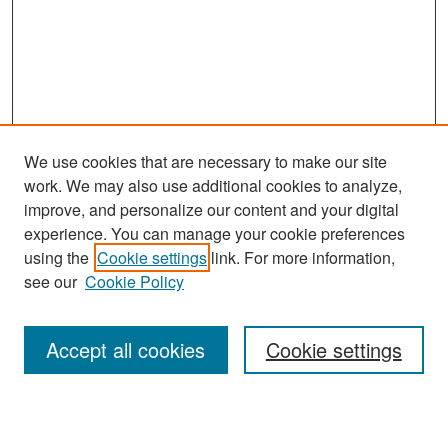
We use cookies that are necessary to make our site
work. We may also use additional cookies to analyze,
improve, and personalize our content and your digital
experience. You can manage your cookie preferences
using the
Cookie settings
link. For more information,
see our
Cookie Policy
Search
Accept all cookies
Cookie settings
Enter search terms: