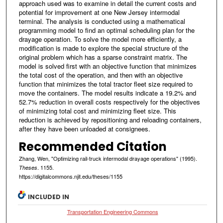
approach used was to examine in detail the current costs and
potential for improvement at one New Jersey intermodal
terminal. The analysis is conducted using a mathematical
programming model to find an optimal scheduling plan for the
drayage operation. To solve the model more efficiently, a
modification is made to explore the special structure of the
original problem which has a sparse constraint matrix. The
model is solved first with an objective function that minimizes
the total cost of the operation, and then with an objective
function that minimizes the total tractor fleet size required to
move the containers. The model results indicate a 19.2% and
52.7% reduction in overall costs respectively for the objectives
of minimizing total cost and minimizing fleet size. This
reduction is achieved by repositioning and reloading containers,
after they have been unloaded at consignees.
Recommended Citation
Zhang, Wen, "Optimizing rail-truck intermodal drayage operations" (1995).
. 1155.
Theses
https://digitalcommons.njit.edu/theses/1155
INCLUDED IN
Transportation Engineering Commons