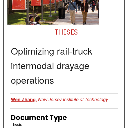
THESES
Optimizing rail-truck
intermodal drayage
operations
Author
Wen Zhang
,
New Jersey Institute of Technology
Document Type
Thesis