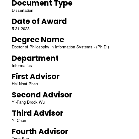
Document Type
Dissertation
Date of Award
5-31-2023
Degree Name
Doctor of Philosophy in Information Systems - (Ph.D.)
Department
Informatics
First Advisor
Hai Nhat Phan
Second Advisor
Yi-Fang Brook Wu
Third Advisor
Yi Chen
Fourth Advisor
Tong Sun