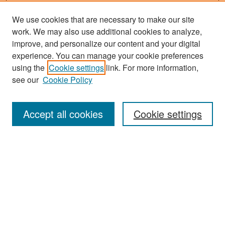
We use cookies that are necessary to make our site
work. We may also use additional cookies to analyze,
improve, and personalize our content and your digital
experience. You can manage your cookie preferences
using the
Cookie settings
link. For more information,
see our
Cookie Policy
Search
Accept all cookies
Cookie settings
Enter search terms:
Select context to search:
Advanced Search
Notify me via email or
RSS