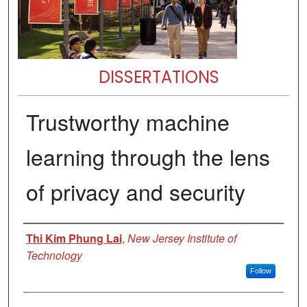
DISSERTATIONS
Trustworthy machine
learning through the lens
of privacy and security
Author
Thi Kim Phung Lai
,
New Jersey Institute of
Technology
Follow