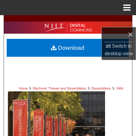
Menu
Home
Search
×
Browse All Collections
Switch to
Download
My Account
desktop
view
About
Digital Commons Network™
>
>
>
Home
Electronic Theses and Dissertations
Dissertations
1664