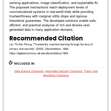
sensing applications, image classification, and explainable AI.
The proposed mechanisms reach deployment levels of
commercialized systems in real-world trials while providing
trustworthiness with marginal utility drops and rigorous
theoretical guarantees. The developed solutions enable safe,
efficient, and practical analyses of rich and diverse user-
generated data in many application domains.
Recommended Citation
Lai, Thi Kim Phung, "Trustworthy machine learning through the lens of
privacy and security" (2023).
. 1664.
Dissertations
https://digitalcommons.njit.edu/dissertations/1664
INCLUDED IN
Data Science Commons
,
Information Security Commons
,
Theory and
Algorithms Commons