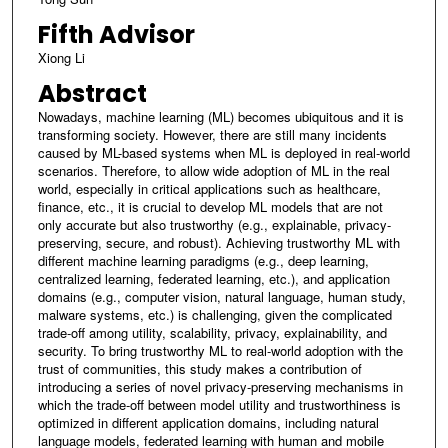
Fifth Advisor
Xiong Li
Abstract
Nowadays, machine learning (ML) becomes ubiquitous and it is
transforming society. However, there are still many incidents
caused by ML-based systems when ML is deployed in real-world
scenarios. Therefore, to allow wide adoption of ML in the real
world, especially in critical applications such as healthcare,
finance, etc., it is crucial to develop ML models that are not
only accurate but also trustworthy (e.g., explainable, privacy-
preserving, secure, and robust). Achieving trustworthy ML with
different machine learning paradigms (e.g., deep learning,
centralized learning, federated learning, etc.), and application
domains (e.g., computer vision, natural language, human study,
malware systems, etc.) is challenging, given the complicated
trade-off among utility, scalability, privacy, explainability, and
security. To bring trustworthy ML to real-world adoption with the
trust of communities, this study makes a contribution of
introducing a series of novel privacy-preserving mechanisms in
which the trade-off between model utility and trustworthiness is
optimized in different application domains, including natural
language models, federated learning with human and mobile