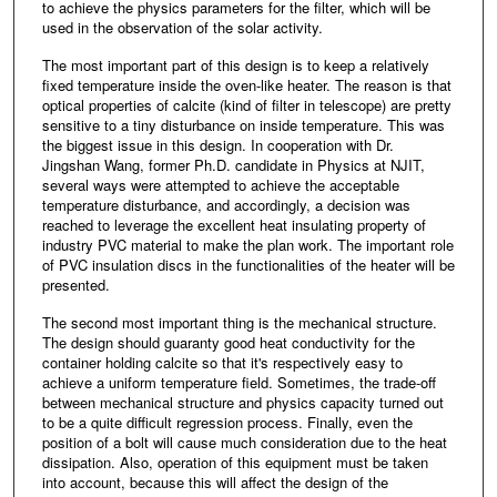
to achieve the physics parameters for the filter, which will be
used in the observation of the solar activity.
The most important part of this design is to keep a relatively
fixed temperature inside the oven-like heater. The reason is that
optical properties of calcite (kind of filter in telescope) are pretty
sensitive to a tiny disturbance on inside temperature. This was
the biggest issue in this design. In cooperation with Dr.
Jingshan Wang, former Ph.D. candidate in Physics at NJIT,
several ways were attempted to achieve the acceptable
temperature disturbance, and accordingly, a decision was
reached to leverage the excellent heat insulating property of
industry PVC material to make the plan work. The important role
of PVC insulation discs in the functionalities of the heater will be
presented.
The second most important thing is the mechanical structure.
The design should guaranty good heat conductivity for the
container holding calcite so that it's respectively easy to
achieve a uniform temperature field. Sometimes, the trade-off
between mechanical structure and physics capacity turned out
to be a quite difficult regression process. Finally, even the
position of a bolt will cause much consideration due to the heat
dissipation. Also, operation of this equipment must be taken
into account, because this will affect the design of the