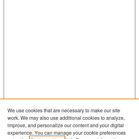
We use cookies that are necessary to make our site
work. We may also use additional cookies to analyze,
improve, and personalize our content and your digital
experience. You can manage your cookie preferences