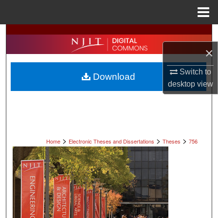
Menu
Home
Search
×
Browse All Collections
Switch to
Download
My Account
desktop
view
About
Digital Commons Network™
>
>
>
Home
Electronic Theses and Dissertations
Theses
756