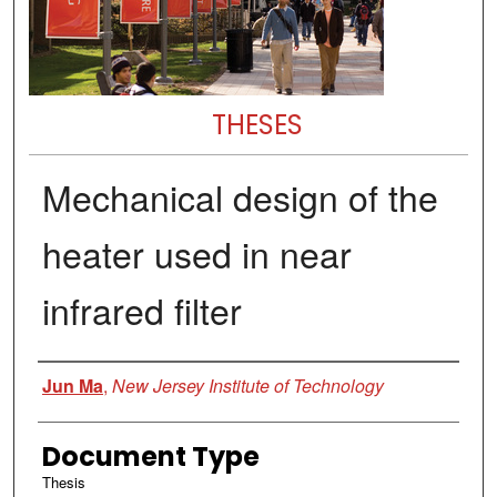
THESES
Mechanical design of the
heater used in near
infrared filter
Author
Jun Ma
,
New Jersey Institute of Technology
Document Type
Thesis