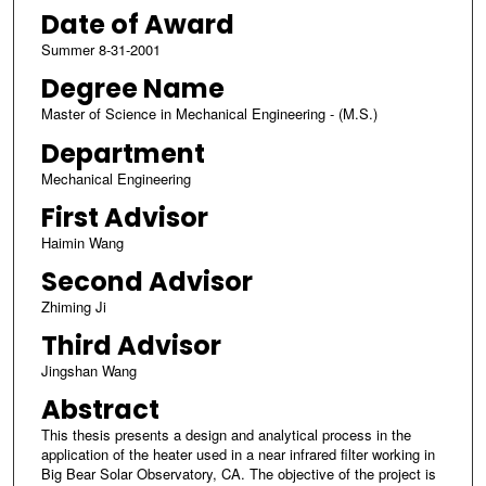
Date of Award
Summer 8-31-2001
Degree Name
Master of Science in Mechanical Engineering - (M.S.)
Department
Mechanical Engineering
First Advisor
Haimin Wang
Second Advisor
Zhiming Ji
Third Advisor
Jingshan Wang
Abstract
This thesis presents a design and analytical process in the
application of the heater used in a near infrared filter working in
Big Bear Solar Observatory, CA. The objective of the project is