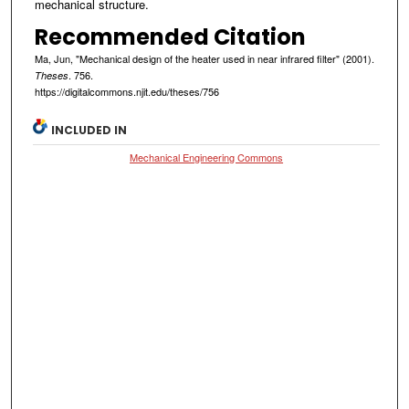
mechanical structure.
Recommended Citation
Ma, Jun, "Mechanical design of the heater used in near infrared filter" (2001).
. 756.
Theses
https://digitalcommons.njit.edu/theses/756
INCLUDED IN
Mechanical Engineering Commons