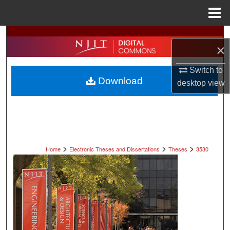
Menu
Home
Search
×
Browse All Collections
Switch to
Download
desktop
view
My Account
About
Digital Commons Network™
>
>
>
Home
Electronic Theses and Dissertations
Theses
3530