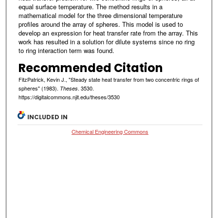
equal surface temperature. The method results in a
mathematical model for the three dimensional temperature
profiles around the array of spheres. This model is used to
develop an expression for heat transfer rate from the array. This
work has resulted in a solution for dilute systems since no ring
to ring interaction term was found.
Recommended Citation
FitzPatrick, Kevin J., "Steady state heat transfer from two concentric rings of
spheres" (1983).
. 3530.
Theses
https://digitalcommons.njit.edu/theses/3530
INCLUDED IN
Chemical Engineering Commons