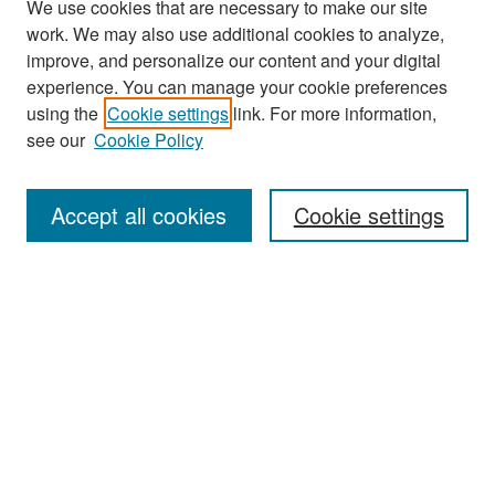
We use cookies that are necessary to make our site
work. We may also use additional cookies to analyze,
improve, and personalize our content and your digital
experience. You can manage your cookie preferences
using the
Cookie settings
link. For more information,
see our
Cookie Policy
Search
Accept all cookies
Cookie settings
Enter search terms:
Select context to search:
Advanced Search
Notify me via email or
RSS
Browse