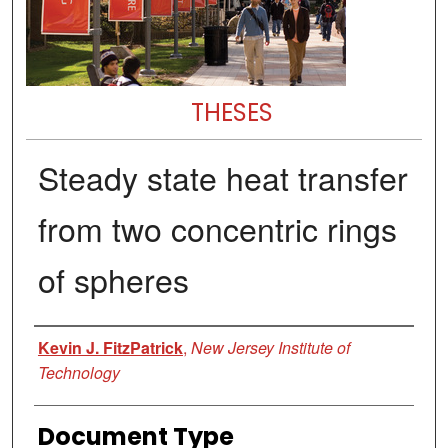
THESES
Steady state heat transfer
from two concentric rings
of spheres
Author
Kevin J. FitzPatrick
,
New Jersey Institute of
Technology
Document Type