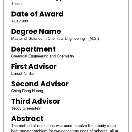
Thesis
Date of Award
1-31-1983
Degree Name
Master of Science in Chemical Engineering - (M.S.)
Department
Chemical Engineering and Chemistry
First Advisor
Ernest N. Bart
Second Advisor
Ching-Rong Huang
Third Advisor
Teddy Greenstein
Abstract
The method of reflections was used to solve the steady state
heat transfer problem for two concentric rings of spheres, all at