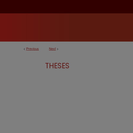
<
Previous
Next
>
THESES