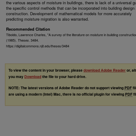
the various aspects of moisture in buildings, there is lack of a universal g
the specific control methods that can be incorporated into building design
construction. Development of mathematical models for more accurately
predicting moisture migration is also warranted.
Recommended Citation
Tiboldo, Lawrence Charles, "A survey of the literature on moisture in building constructio
(1985).
. 3484.
Theses
https://digitalcommons.njit.edu/theses/3484
To view the content in your browser, please
download Adobe Reader
or, al
you may
Download
the file to your hard drive.
NOTE: The latest versions of Adobe Reader do not support viewing
PDF
fi
are using a modern (Intel) Mac, there is no official plugin for viewing
PDF
fi