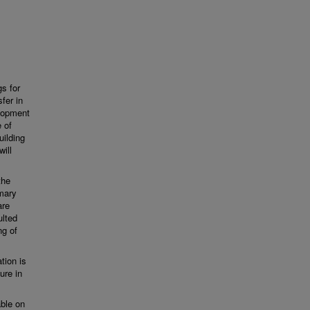
gs for
fer in
elopment
 of
uilding
will
the
mary
are
ulted
ng of
ation is
ure in
able on