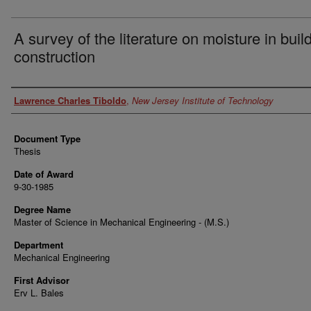
A survey of the literature on moisture in buil
construction
Author
Lawrence Charles Tiboldo
,
New Jersey Institute of Technology
Document Type
Thesis
Date of Award
9-30-1985
Degree Name
Master of Science in Mechanical Engineering - (M.S.)
Department
Mechanical Engineering
First Advisor
Erv L. Bales