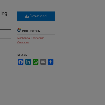
ding
Download
INCLUDED IN
Mechanical Engineering
Commons
SHARE
Facebook
LinkedIn
WhatsApp
Email
Share