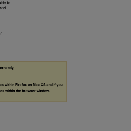
uide to
 and
n"
ternately,
les within Firefox on Mac OS and if you
les within the browser window.