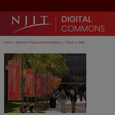
>
>
>
Home
Electronic Theses and Dissertations
Theses
3484