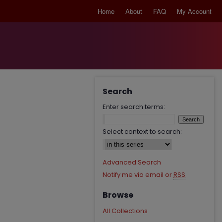
Home
About
FAQ
My Account
Search
Enter search terms:
Select context to search:
Advanced Search
Notify me via email or
RSS
Browse
All Collections