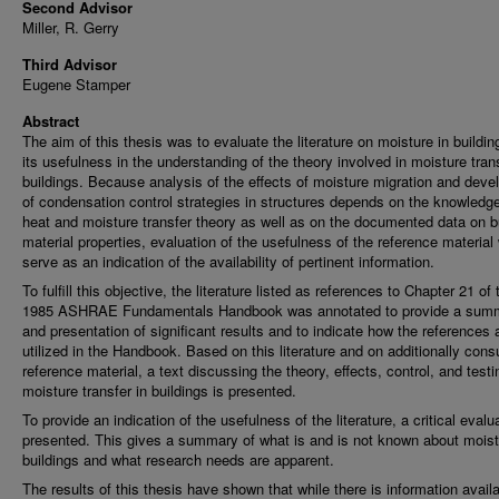
Second Advisor
Miller, R. Gerry
Third Advisor
Eugene Stamper
Abstract
The aim of this thesis was to evaluate the literature on moisture in buildin
its usefulness in the understanding of the theory involved in moisture trans
buildings. Because analysis of the effects of moisture migration and dev
of condensation control strategies in structures depends on the knowledge
heat and moisture transfer theory as well as on the documented data on b
material properties, evaluation of the usefulness of the reference material 
serve as an indication of the availability of pertinent information.
To fulfill this objective, the literature listed as references to Chapter 21 of 
1985 ASHRAE Fundamentals Handbook was annotated to provide a sum
and presentation of significant results and to indicate how the references 
utilized in the Handbook. Based on this literature and on additionally cons
reference material, a text discussing the theory, effects, control, and testi
moisture transfer in buildings is presented.
To provide an indication of the usefulness of the literature, a critical evalu
presented. This gives a summary of what is and is not known about moist
buildings and what research needs are apparent.
The results of this thesis have shown that while there is information avail