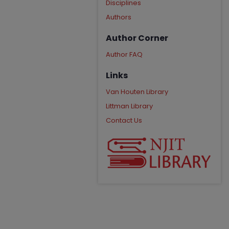
Disciplines
Authors
Author Corner
Author FAQ
Links
Van Houten Library
Littman Library
Contact Us