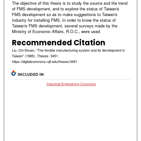
The objective of this thesis is to study the source and the trend
of FMS development, and to explore the status of Taiwan's
FMS development so as to make suggestions to Taiwan's
industry for installing FMS. In order to know the status of
Taiwan's FMS development, several surveys made by the
Ministry of Economic Affairs, R.O.C., were used.
Recommended Citation
Liu, Chi-Shuan, "The flexible manufacturing system and its development in
Taiwan" (1985).
. 3451.
Theses
https://digitalcommons.njit.edu/theses/3451
INCLUDED IN
Industrial Engineering Commons