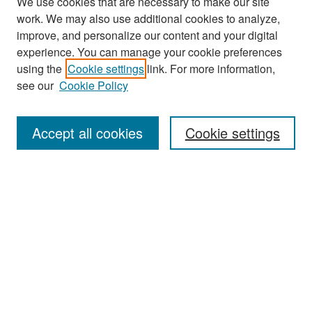
We use cookies that are necessary to make our site
work. We may also use additional cookies to analyze,
improve, and personalize our content and your digital
experience. You can manage your cookie preferences
using the
Cookie settings
link. For more information,
see our
Cookie Policy
Search
Accept all cookies
Cookie settings
Enter search terms:
Select context to search:
Advanced Search
Notify me via email or
RSS
Browse