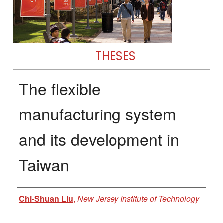
THESES
The flexible
manufacturing system
and its development in
Taiwan
Author
Chi-Shuan Liu
,
New Jersey Institute of Technology