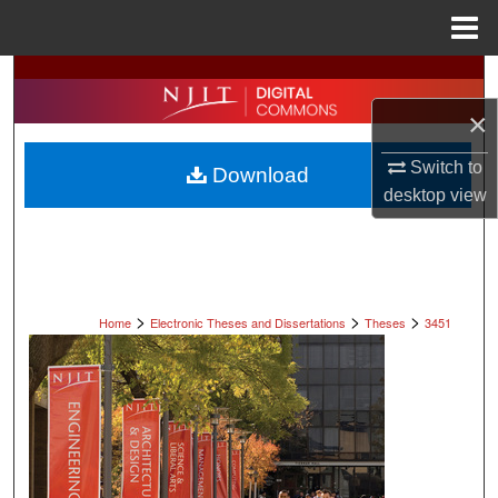
Menu
Home
Search
×
Browse All Collections
Switch to
Download
My Account
desktop
view
About
Digital Commons Network™
>
>
>
Home
Electronic Theses and Dissertations
Theses
3451