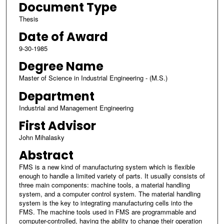
Document Type
Thesis
Date of Award
9-30-1985
Degree Name
Master of Science in Industrial Engineering - (M.S.)
Department
Industrial and Management Engineering
First Advisor
John Mihalasky
Abstract
FMS is a new kind of manufacturing system which is flexible
enough to handle a limited variety of parts. It usually consists of
three main components: machine tools, a material handling
system, and a computer control system. The material handling
system is the key to integrating manufacturing cells into the
FMS. The machine tools used in FMS are programmable and
computer-controlled, having the ability to change their operation