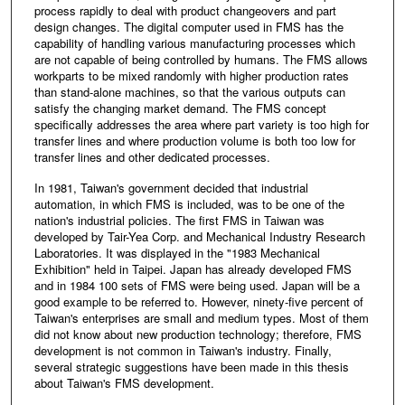
process rapidly to deal with product changeovers and part
design changes. The digital computer used in FMS has the
capability of handling various manufacturing processes which
are not capable of being controlled by humans. The FMS allows
workparts to be mixed randomly with higher production rates
than stand-alone machines, so that the various outputs can
satisfy the changing market demand. The FMS concept
specifically addresses the area where part variety is too high for
transfer lines and where production volume is both too low for
transfer lines and other dedicated processes.
In 1981, Taiwan's government decided that industrial
automation, in which FMS is included, was to be one of the
nation's industrial policies. The first FMS in Taiwan was
developed by Tair-Yea Corp. and Mechanical Industry Research
Laboratories. It was displayed in the "1983 Mechanical
Exhibition" held in Taipei. Japan has already developed FMS
and in 1984 100 sets of FMS were being used. Japan will be a
good example to be referred to. However, ninety-five percent of
Taiwan's enterprises are small and medium types. Most of them
did not know about new production technology; therefore, FMS
development is not common in Taiwan's industry. Finally,
several strategic suggestions have been made in this thesis
about Taiwan's FMS development.