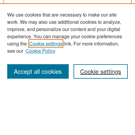
We use cookies that are necessary to make our site
work. We may also use additional cookies to analyze,
improve, and personalize our content and your digital
experience. You can manage your cookie preferences
using the
Cookie settings
link. For more information,
see our
Cookie Policy
Search
Accept all cookies
Cookie settings
Enter search terms:
Select context to search:
Advanced Search
Notify me via email or
RSS