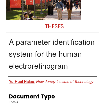
THESES
A parameter identification
system for the human
electroretinogram
Author
Yu-Huai Hsiao
,
New Jersey Institute of Technology
Document Type
Thesis