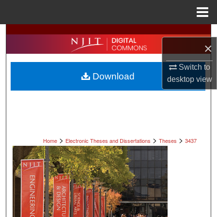
Menu
Home
Search
×
Browse All Collections
Switch to
Download
desktop
view
My Account
About
Digital Commons Network™
>
>
>
Home
Electronic Theses and Dissertations
Theses
3437