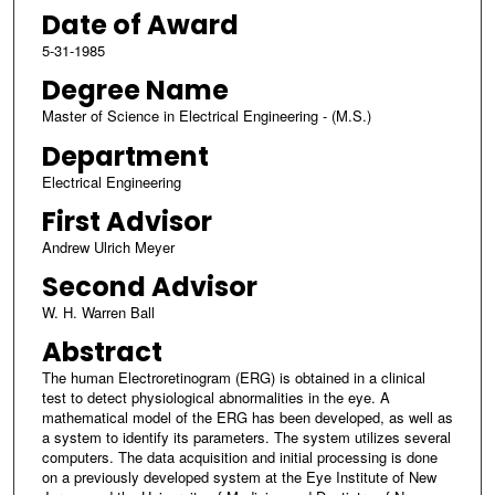
Date of Award
5-31-1985
Degree Name
Master of Science in Electrical Engineering - (M.S.)
Department
Electrical Engineering
First Advisor
Andrew Ulrich Meyer
Second Advisor
W. H. Warren Ball
Abstract
The human Electroretinogram (ERG) is obtained in a clinical
test to detect physiological abnormalities in the eye. A
mathematical model of the ERG has been developed, as well as
a system to identify its parameters. The system utilizes several
computers. The data acquisition and initial processing is done
on a previously developed system at the Eye Institute of New