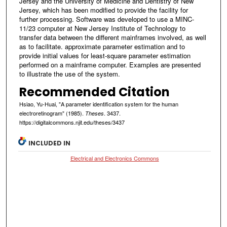
Jersey and the University of Medicine and Dentistry of New
Jersey, which has been modified to provide the facility for
further processing. Software was developed to use a MINC-
11/23 computer at New Jersey Institute of Technology to
transfer data between the different mainframes involved, as well
as to facilitate. approximate parameter estimation and to
provide initial values for least-square parameter estimation
performed on a mainframe computer. Examples are presented
to illustrate the use of the system.
Recommended Citation
Hsiao, Yu-Huai, "A parameter identification system for the human
electroretinogram" (1985).
. 3437.
Theses
https://digitalcommons.njit.edu/theses/3437
INCLUDED IN
Electrical and Electronics Commons