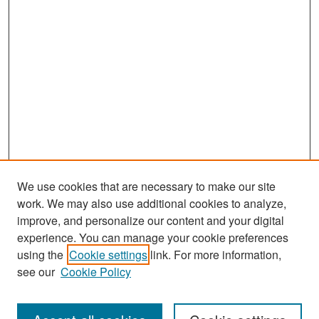
We use cookies that are necessary to make our site
work. We may also use additional cookies to analyze,
improve, and personalize our content and your digital
experience. You can manage your cookie preferences
using the
Cookie settings
link. For more information,
see our
Cookie Policy
Search