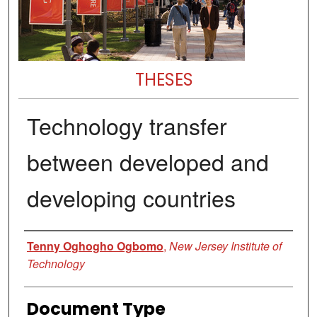
THESES
Technology transfer
between developed and
developing countries
Author
Tenny Oghogho Ogbomo
,
New Jersey Institute of
Technology
Document Type