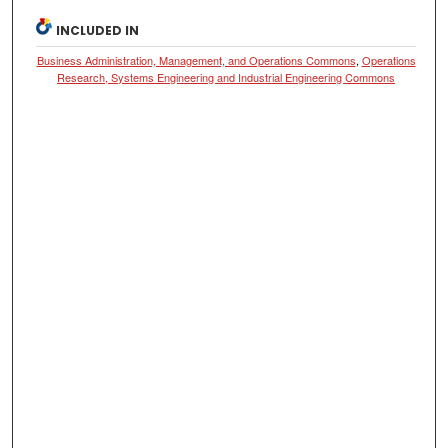
INCLUDED IN
Business Administration, Management, and Operations Commons
,
Operations
Research, Systems Engineering and Industrial Engineering Commons