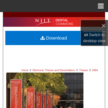
Menu
Home
Search
×
Browse All Collections
Switch to
Download
My Account
desktop
view
About
Digital Commons Network™
>
>
>
Home
Electronic Theses and Dissertations
Theses
3364