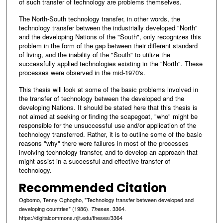
of such transfer of technology are problems themselves.
The North-South technology transfer, in other words, the
technology transfer between the industrially developed "North"
and the developing Nations of the "South", only recognizes this
problem in the form of the gap between their different standard
of living, and the inability of the "South" to utilize the
successfully applied technologies existing in the "North". These
processes were observed in the mid-1970's.
This thesis will look at some of the basic problems involved in
the transfer of technology between the developed and the
developing Nations. It should be stated here that this thesis is
not aimed at seeking or finding the scapegoat, "who" might be
responsible for the unsuccessful use and/or application of the
technology transferred. Rather, it is to outline some of the basic
reasons "why" there were failures in most of the processes
involving technology transfer, and to develop an approach that
might assist in a successful and effective transfer of
technology.
Recommended Citation
Ogbomo, Tenny Oghogho, "Technology transfer between developed and
developing countries" (1986).
. 3364.
Theses
https://digitalcommons.njit.edu/theses/3364