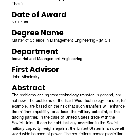
Thesis
Date of Award
5-31-1986
Degree Name
Master of Science in Management Engineering - (M.S.)
Department
Industrial and Management Engineering
First Advisor
John Mihalasky
Abstract
The problems arising from technology transfer, in general, are
not new. The problems of the East-West technology transfer, for
example, are based on the risk that such transfers will enhance
the military capability, or at least the military potential, of the
trading partner. In the case of United States trade with the
Soviet Union, it can be said that any accretion in the Soviet
military capacity weighs against the United States in an overall
world-wide balance of power. The restrictions and/or prohibition