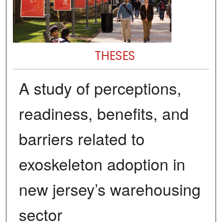
THESES
A study of perceptions,
readiness, benefits, and
barriers related to
exoskeleton adoption in
new jersey’s warehousing
sector