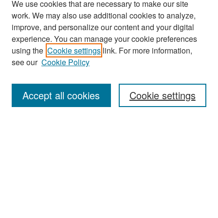
We use cookies that are necessary to make our site
work. We may also use additional cookies to analyze,
improve, and personalize our content and your digital
experience. You can manage your cookie preferences
using the
Cookie settings
link. For more information,
see our
Cookie Policy
Search
Accept all cookies
Cookie settings
Enter search terms:
Select context to search:
Advanced Search
Notify me via email or
RSS
Browse