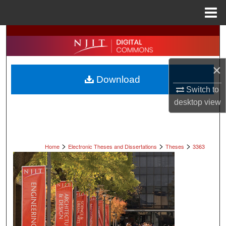
Menu
Home
Search
Browse All Collections
×
Download
My Account
Switch to
desktop
view
About
Digital Commons Network™
>
>
>
Home
Electronic Theses and Dissertations
Theses
3363