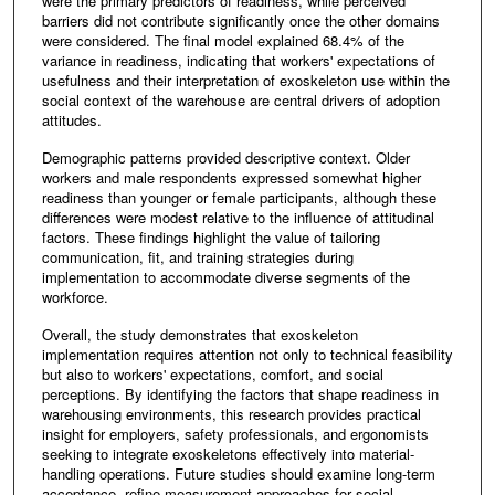
were the primary predictors of readiness, while perceived
barriers did not contribute significantly once the other domains
were considered. The final model explained 68.4% of the
variance in readiness, indicating that workers' expectations of
usefulness and their interpretation of exoskeleton use within the
social context of the warehouse are central drivers of adoption
attitudes.
Demographic patterns provided descriptive context. Older
workers and male respondents expressed somewhat higher
readiness than younger or female participants, although these
differences were modest relative to the influence of attitudinal
factors. These findings highlight the value of tailoring
communication, fit, and training strategies during
implementation to accommodate diverse segments of the
workforce.
Overall, the study demonstrates that exoskeleton
implementation requires attention not only to technical feasibility
but also to workers' expectations, comfort, and social
perceptions. By identifying the factors that shape readiness in
warehousing environments, this research provides practical
insight for employers, safety professionals, and ergonomists
seeking to integrate exoskeletons effectively into material-
handling operations. Future studies should examine long-term
acceptance, refine measurement approaches for social