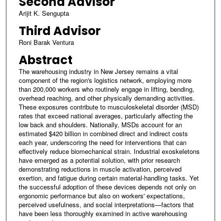
Second Advisor
Arijit K. Sengupta
Third Advisor
Roni Barak Ventura
Abstract
The warehousing industry in New Jersey remains a vital
component of the region's logistics network, employing more
than 200,000 workers who routinely engage in lifting, bending,
overhead reaching, and other physically demanding activities.
These exposures contribute to musculoskeletal disorder (MSD)
rates that exceed national averages, particularly affecting the
low back and shoulders. Nationally, MSDs account for an
estimated $420 billion in combined direct and indirect costs
each year, underscoring the need for interventions that can
effectively reduce biomechanical strain. Industrial exoskeletons
have emerged as a potential solution, with prior research
demonstrating reductions in muscle activation, perceived
exertion, and fatigue during certain material-handling tasks. Yet
the successful adoption of these devices depends not only on
ergonomic performance but also on workers' expectations,
perceived usefulness, and social interpretations—factors that
have been less thoroughly examined in active warehousing