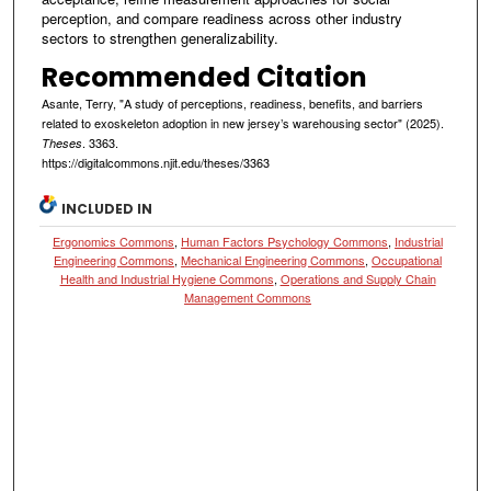
perception, and compare readiness across other industry
sectors to strengthen generalizability.
Recommended Citation
Asante, Terry, "A study of perceptions, readiness, benefits, and barriers
related to exoskeleton adoption in new jersey’s warehousing sector" (2025).
. 3363.
Theses
https://digitalcommons.njit.edu/theses/3363
INCLUDED IN
Ergonomics Commons
,
Human Factors Psychology Commons
,
Industrial
Engineering Commons
,
Mechanical Engineering Commons
,
Occupational
Health and Industrial Hygiene Commons
,
Operations and Supply Chain
Management Commons