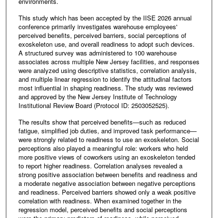
environments.
This study which has been accepted by the IISE 2026 annual
conference primarily investigates warehouse employees'
perceived benefits, perceived barriers, social perceptions of
exoskeleton use, and overall readiness to adopt such devices.
A structured survey was administered to 100 warehouse
associates across multiple New Jersey facilities, and responses
were analyzed using descriptive statistics, correlation analysis,
and multiple linear regression to identify the attitudinal factors
most influential in shaping readiness. The study was reviewed
and approved by the New Jersey Institute of Technology
Institutional Review Board (Protocol ID: 2503052525).
The results show that perceived benefits—such as reduced
fatigue, simplified job duties, and improved task performance—
were strongly related to readiness to use an exoskeleton. Social
perceptions also played a meaningful role: workers who held
more positive views of coworkers using an exoskeleton tended
to report higher readiness. Correlation analyses revealed a
strong positive association between benefits and readiness and
a moderate negative association between negative perceptions
and readiness. Perceived barriers showed only a weak positive
correlation with readiness. When examined together in the
regression model, perceived benefits and social perceptions