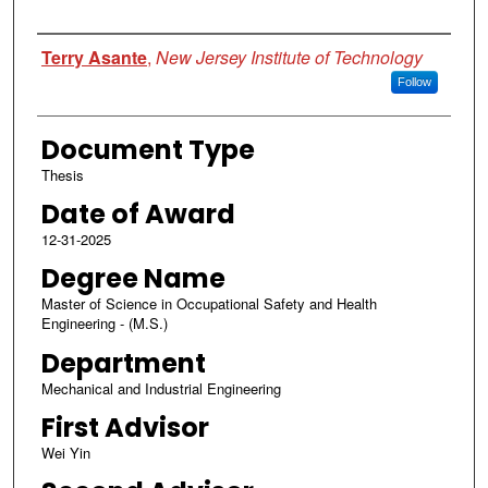
Author
Terry Asante
,
New Jersey Institute of Technology
Follow
Document Type
Thesis
Date of Award
12-31-2025
Degree Name
Master of Science in Occupational Safety and Health
Engineering - (M.S.)
Department
Mechanical and Industrial Engineering
First Advisor
Wei Yin