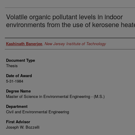
Volatile organic pollutant levels in indoor
environments from the use of kerosene heat
Author
Kashinath Banerjee
,
New Jersey Institute of Technology
Document Type
Thesis
Date of Award
5-31-1984
Degree Name
Master of Science in Environmental Engineering - (M.S.)
Department
Civil and Environmental Engineering
First Advisor
Joseph W. Bozzelli