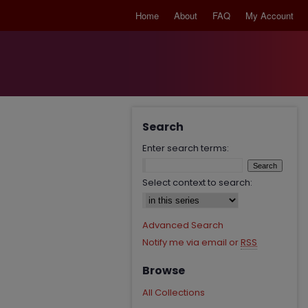
Home
About
FAQ
My Account
Search
Enter search terms:
Select context to search:
Advanced Search
Notify me via email or
RSS
Browse
All Collections