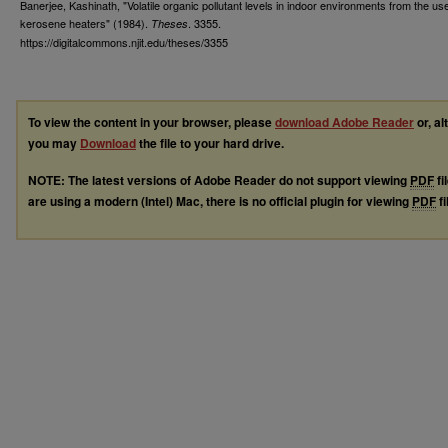
Banerjee, Kashinath, "Volatile organic pollutant levels in indoor environments from the use
kerosene heaters" (1984).
. 3355.
Theses
https://digitalcommons.njit.edu/theses/3355
To view the content in your browser, please
download Adobe Reader
or, al
you may
Download
the file to your hard drive.
NOTE: The latest versions of Adobe Reader do not support viewing
PDF
fi
are using a modern (Intel) Mac, there is no official plugin for viewing
PDF
fi