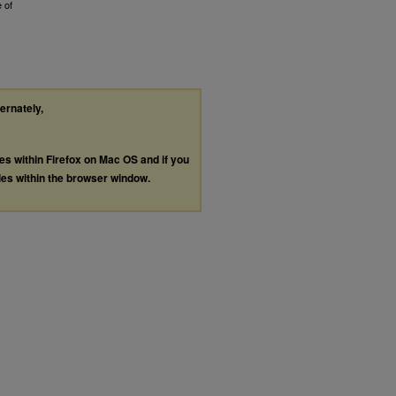
 of
ternately,
les within Firefox on Mac OS and if you
les within the browser window.