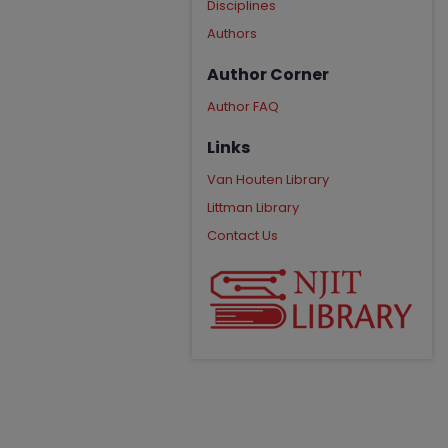
Disciplines
Authors
Author Corner
Author FAQ
Links
Van Houten Library
Littman Library
Contact Us