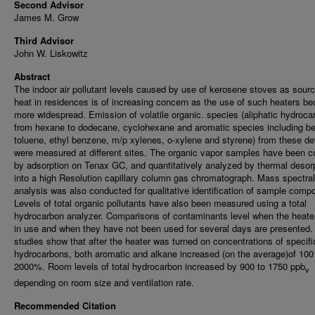
Second Advisor
James M. Grow
Third Advisor
John W. Liskowitz
Abstract
The indoor air pollutant levels caused by use of kerosene stoves as sourc
heat in residences is of increasing concern as the use of such heaters 
more widespread. Emission of volatile organic. species (aliphatic hydroca
from hexane to dodecane, cyclohexane and aromatic species including b
toluene, ethyl benzene, m/p xylenes, o-xylene and styrene) from these d
were measured at different sites. The organic vapor samples have been c
by adsorption on Tenax GC, and quantitatively analyzed by thermal desor
into a high Resolution capillary column gas chromatograph. Mass spectral
analysis was also conducted for qualitative identification of sample comp
Levels of total organic pollutants have also been measured using a total
hydrocarbon analyzer. Comparisons of contaminants level when the heate
in use and when they have not been used for several days are presented.
studies show that after the heater was turned on concentrations of specifi
hydrocarbons, both aromatic and alkane increased (on the average)of 100
2000%. Room levels of total hydrocarbon increased by 900 to 1750 ppb
v
depending on room size and ventilation rate.
Recommended Citation