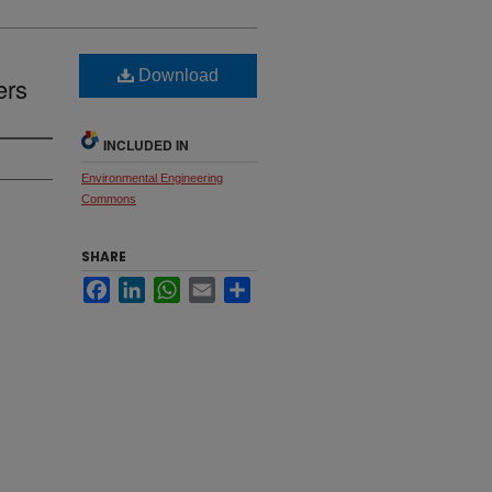
Download
ers
INCLUDED IN
Environmental Engineering
Commons
SHARE
Facebook
LinkedIn
WhatsApp
Email
Share