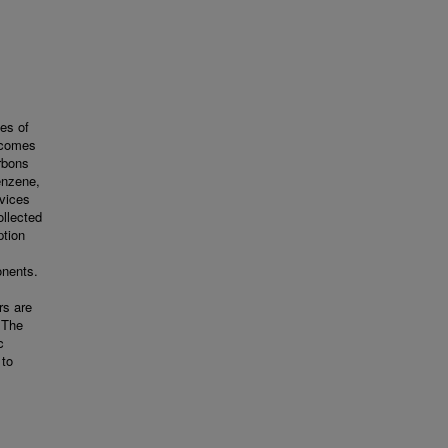
es of
becomes
rbons
enzene,
evices
ollected
ption
onents.
rs are
 The
c
 to