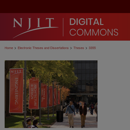
>
>
>
Home
Electronic Theses and Dissertations
Theses
3355