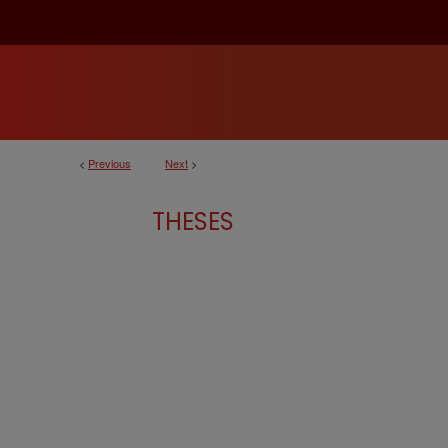
<
Previous
Next
>
THESES