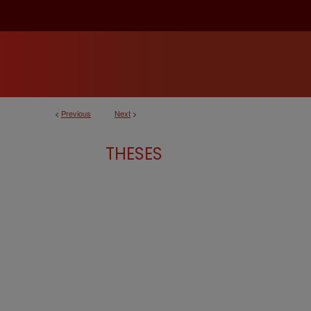
<
Previous
Next
>
THESES