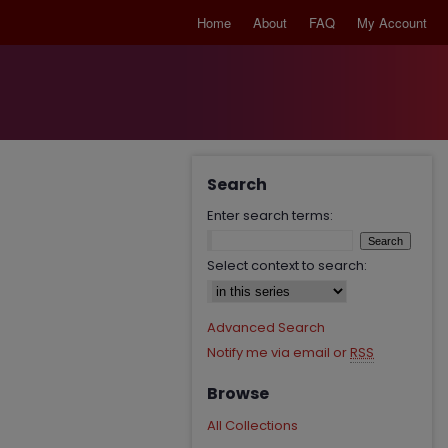
Home
About
FAQ
My Account
Search
Enter search terms:
Select context to search:
Advanced Search
Notify me via email or
RSS
Browse
All Collections