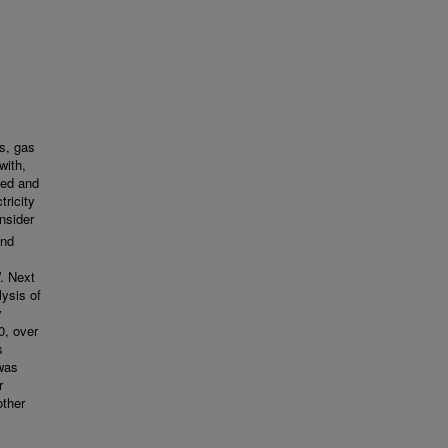
s, gas
with,
wed and
ricity
nsider
and
. Next
ysis of
y
0, over
s
 was
r
other