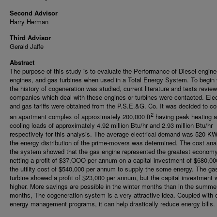
Second Advisor
Harry Herman
Third Advisor
Gerald Jaffe
Abstract
The purpose of this study is to evaluate the Performance of Diesel engine
engines, and gas turbines when used in a Total Energy System. To begin 
the history of cogeneration was studied, current literature and texts revie
companies which deal with these engines or turbines were contacted. Elect
and gas tariffs were obtained from the P.S.E.&G. Co. It was decided to co
2
an apartment complex of approximately 200,000 ft
having peak heating 
cooling loads of approximately 4.92 million Btu/hr and 2.93 million Btu/hr
respectively for this analysis. The average electrical demand was 520 KW
the energy distribution of the prime-movers was determined. The cost anal
the system showed that the gas engine represented the greatest econom
netting a profit of $37,OOO per annum on a capital investment of $680,00
the utility cost of $540,000 per annum to supply the some energy. The ga
turbine showed a profit of $23,000 per annum, but the capital investment
higher. More savings are possible in the winter months than in the summe
months, The cogeneration system is a very attractive idea. Coupled with 
energy management programs, it can help drastically reduce energy bills.