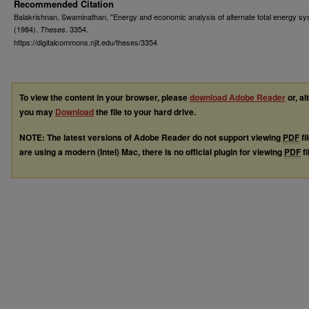
Recommended Citation
Balakrishnan, Swaminathan, "Energy and economic analysis of alternate total energy s
(1984).
. 3354.
Theses
https://digitalcommons.njit.edu/theses/3354
To view the content in your browser, please
download Adobe Reader
or, al
you may
Download
the file to your hard drive.
NOTE: The latest versions of Adobe Reader do not support viewing
PDF
fi
are using a modern (Intel) Mac, there is no official plugin for viewing
PDF
fi