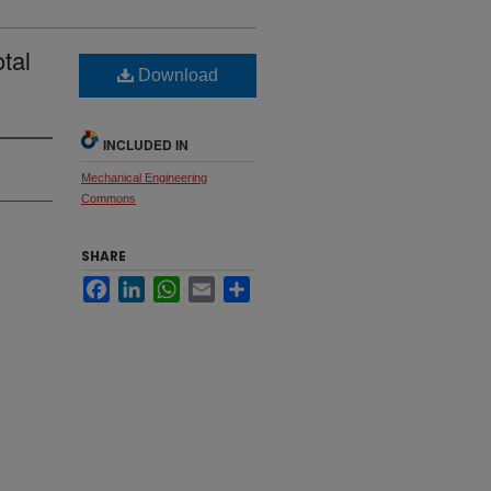
tal
Download
INCLUDED IN
Mechanical Engineering
Commons
SHARE
Facebook
LinkedIn
WhatsApp
Email
Share