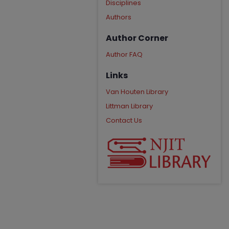
Disciplines
Authors
Author Corner
Author FAQ
Links
Van Houten Library
Littman Library
Contact Us