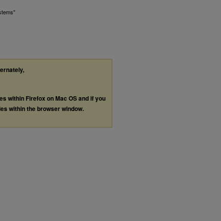
ystems"
ternately,
les within Firefox on Mac OS and if you
les within the browser window.