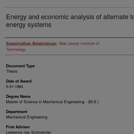
Energy and economic analysis of alternate to
energy systems
Author
Swaminathan Balakrishnan
,
New Jersey Institute of
Technology
Document Type
Thesis
Date of Award
5-31-1984
Degree Name
Master of Science in Mechanical Engineering - (M.S.)
Department
Mechanical Engineering
First Advisor
Lawrence Jay Schmerzler