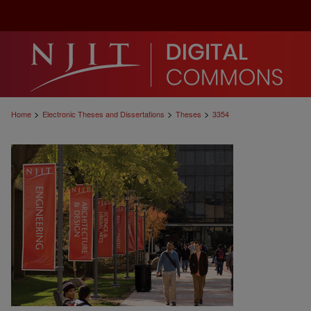
>
>
>
Home
Electronic Theses and Dissertations
Theses
3354