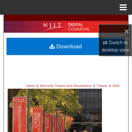
Menu
Home
Search
×
Browse All Collections
Switch to
Download
My Account
desktop
view
About
Digital Commons Network™
>
>
>
Home
Electronic Theses and Dissertations
Theses
3342