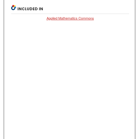
INCLUDED IN
Applied Mathematics Commons