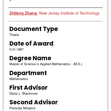
Author
Zhifeng Zhang
,
New Jersey Institute of Technology
Document Type
Thesis
Date of Award
5-31-1987
Degree Name
Master of Science in Applied Mathematics - (M.S.)
Department
Mathematics
First Advisor
Denis L. Blackmore
Second Advisor
Petronije Milojevic