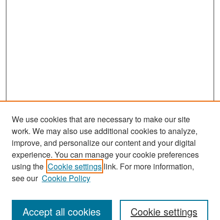
We use cookies that are necessary to make our site
work. We may also use additional cookies to analyze,
improve, and personalize our content and your digital
experience. You can manage your cookie preferences
using the
Cookie settings
link. For more information,
see our
Cookie Policy
Search
Accept all cookies
Cookie settings
Enter search terms: