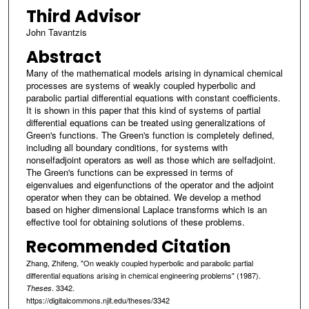
Third Advisor
John Tavantzis
Abstract
Many of the mathematical models arising in dynamical chemical
processes are systems of weakly coupled hyperbolic and
parabolic partial differential equations with constant coefficients.
It is shown in this paper that this kind of systems of partial
differential equations can be treated using generalizations of
Green's functions. The Green's function is completely defined,
including all boundary conditions, for systems with
nonselfadjoint operators as well as those which are selfadjoint.
The Green's functions can be expressed in terms of
eigenvalues and eigenfunctions of the operator and the adjoint
operator when they can be obtained. We develop a method
based on higher dimensional Laplace transforms which is an
effective tool for obtaining solutions of these problems.
Recommended Citation
Zhang, Zhifeng, "On weakly coupled hyperbolic and parabolic partial
differential equations arising in chemical engineering problems" (1987).
. 3342.
Theses
https://digitalcommons.njit.edu/theses/3342