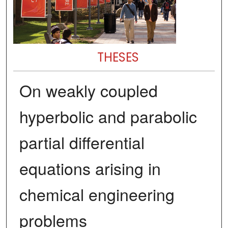
THESES
On weakly coupled
hyperbolic and parabolic
partial differential
equations arising in
chemical engineering
problems