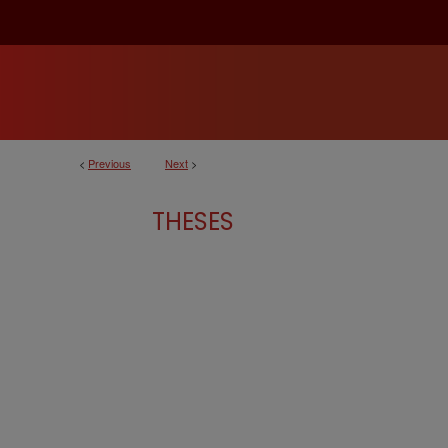
<
Previous
Next
>
THESES