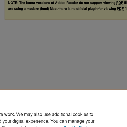
NOTE: The latest versions of Adobe Reader do not support viewing
PDF
fi
are using a modern (Intel) Mac, there is no official plugin for viewing
PDF
fi
te work. We may also use additional cookies to
d your digital experience. You can manage your