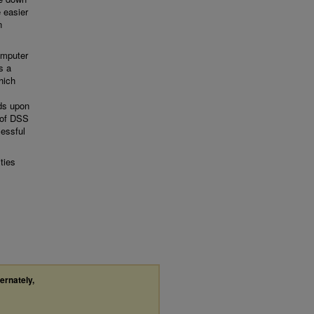
 easier
n
computer
s a
hich
nds upon
s of DSS
essful
ties
ternately,