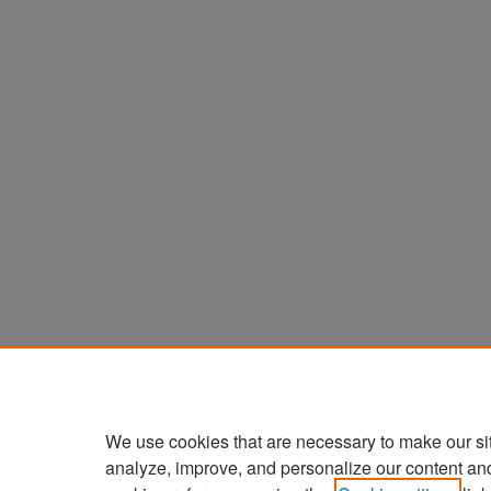
We use cookies that are necessary to make our si
analyze, improve, and personalize our content an