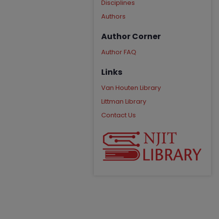
Disciplines
Authors
Author Corner
Author FAQ
Links
Van Houten Library
Littman Library
Contact Us