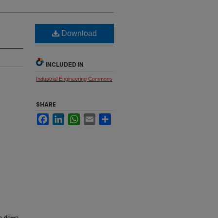
Download
INCLUDED IN
Industrial Engineering Commons
SHARE
Facebook
LinkedIn
WhatsApp
Email
Share
me down