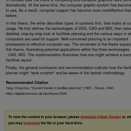
dramatically. At the same time, the computer graphic system has become
to use, As a result, computer support has become more costeffective tha
before.
In this thesis, the writer describes types of systems first, then looks at 
usage. He first defines the technologies of DSS, CAD and MIS, then take
detailed, step-by-step look at facilities planning and the various ways in w
computers are used for support. Well-conceived planning is an important
prerequisite to effective computer use. The remainder of the thesis expa
this theme, illustrating potential applications within the three technologie
, CAD, MIS. The implementation illustrates how one might achieve a succ
facilities layout.
Finally, the general conclusion and recommendation indicate how the facili
planner might "work smarter" and be aware of the lastest methodology.
Recommended Citation
Yang, Chaochou, "Current trends in facilities planning" (1987).
. 3340.
Theses
https://digitalcommons.njit.edu/theses/3340
To view the content in your browser, please
download Adobe Reader
or, al
you may
Download
the file to your hard drive.