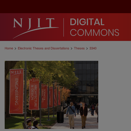
>
>
>
Home
Electronic Theses and Dissertations
Theses
3340