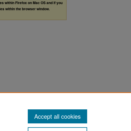
les within Firefox on Mac OS and if you
les within the browser window.
Accept all cookies