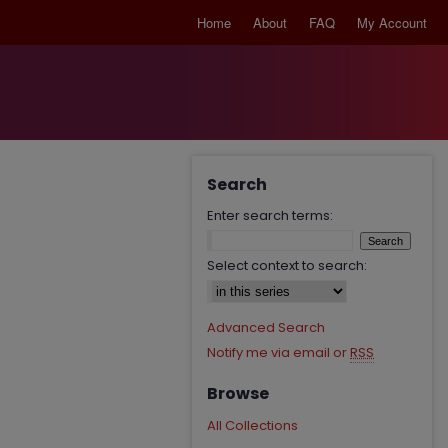
Home
About
FAQ
My Account
Search
Enter search terms:
Select context to search:
Advanced Search
Notify me via email or
RSS
Browse
All Collections