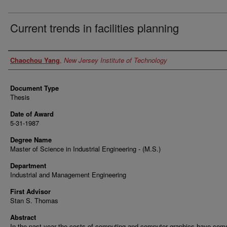
Current trends in facilities planning
Author
Chaochou Yang
,
New Jersey Institute of Technology
Document Type
Thesis
Date of Award
5-31-1987
Degree Name
Master of Science in Industrial Engineering - (M.S.)
Department
Industrial and Management Engineering
First Advisor
Stan S. Thomas
Abstract
In the past year the costs of computing and computer graphics have co