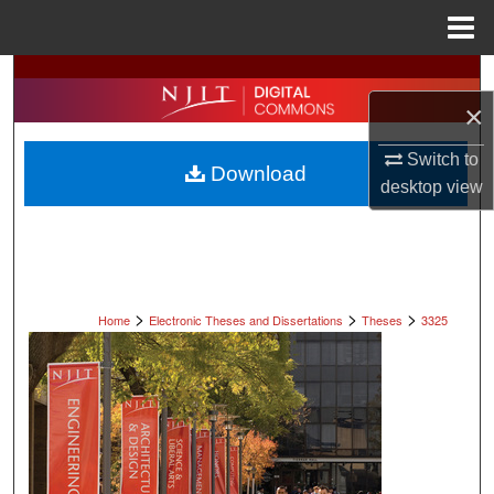
Menu
Home
Search
×
Browse All Collections
Switch to
Download
My Account
desktop
view
About
Digital Commons Network™
>
>
>
Home
Electronic Theses and Dissertations
Theses
3325