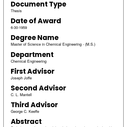
Document Type
Thesis
Date of Award
6-30-1959
Degree Name
Master of Science in Chemical Engineering - (M.S.)
Department
Chemical Engineering
First Advisor
Joseph Joffe
Second Advisor
C. L. Mantell
Third Advisor
George C. Keeffe
Abstract