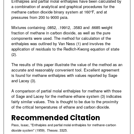
Enthalpies and partial molal enthalpies have been calculated by
a combination of analytical and graphical procedures for the
methane carbon dioxide binary system at 160°F, and at
pressures from 200 to 9000 psia.
Mixtures containing .0852, .19912, .3583 and .6685 weight
fraction of methane in carbon dioxide, as well as the pure
components were used. The method for calculation of the
enthalpies was outlined by Van Ness (1) and involves the
application of residuals to the Redlich-Kwong equation of state
(2).
The results of this paper illustrate the value of the method as an
accurate and reasonably convenient tool. Excellent agreement
is found for methane enthalpies with values reported by Sage
and Lacey (3).
A comparison of partial molal enthalpies for methane with those
of Sage and Lacey for the methane ethane system (3) indicates
fairly similar values. This is thought to be due to the proximity
of the critical temperatures of ethane and carbon dioxide.
Recommended Citation
Pass, Isaac, "Enthalpies and partial molal enthalpies for methane-carbon
dioxide system" (1959).
. 3325.
Theses