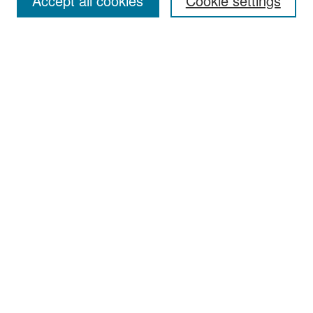
Accept all cookies
Cookie settings
Select context to search:
Advanced Search
Notify me via email or
RSS
Browse
All Collections
Disciplines
Authors
Author Corner
Author FAQ
Links