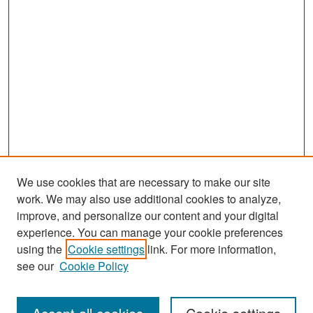
We use cookies that are necessary to make our site
work. We may also use additional cookies to analyze,
improve, and personalize our content and your digital
experience. You can manage your cookie preferences
using the
Cookie settings
link. For more information,
see our
Cookie Policy
Search
Enter search terms: