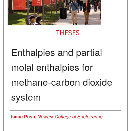
THESES
Enthalpies and partial
molal enthalpies for
methane-carbon dioxide
system
Author
Isaac Pass
,
Newark College of Engineering