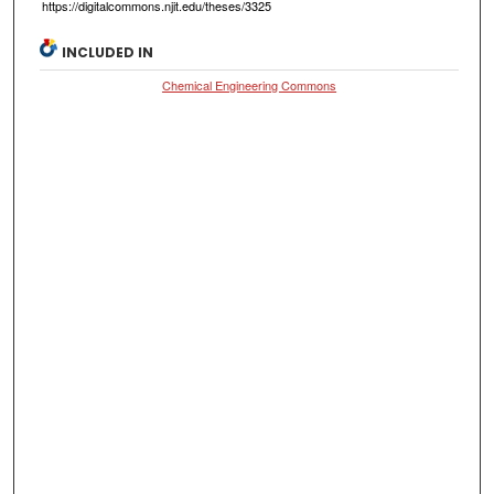
https://digitalcommons.njit.edu/theses/3325
INCLUDED IN
Chemical Engineering Commons