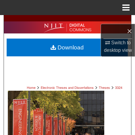
Menu
Home
Search
×
Browse All Collections
Switch to
Download
desktop
view
My Account
About
Digital Commons Network™
>
>
>
Home
Electronic Theses and Dissertations
Theses
3324