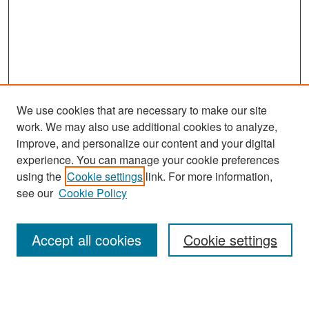
We use cookies that are necessary to make our site
work. We may also use additional cookies to analyze,
improve, and personalize our content and your digital
experience. You can manage your cookie preferences
using the
Cookie settings
link. For more information,
see our
Cookie Policy
Search
Accept all cookies
Cookie settings
Enter search terms: