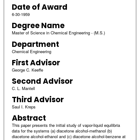
Date of Award
6-30-1959
Degree Name
Master of Science in Chemical Engineering - (M.S.)
Department
Chemical Engineering
First Advisor
George C. Keeffe
Second Advisor
C. L. Mantell
Third Advisor
Saul I. Kreps
Abstract
This paper presents the initial study of vapor-liquid equilibria
data for the systems (a) diacetone alcohol-methanol (b)
diacetone alcohol-ethanol and (c) diacetone alcohol-benzene at