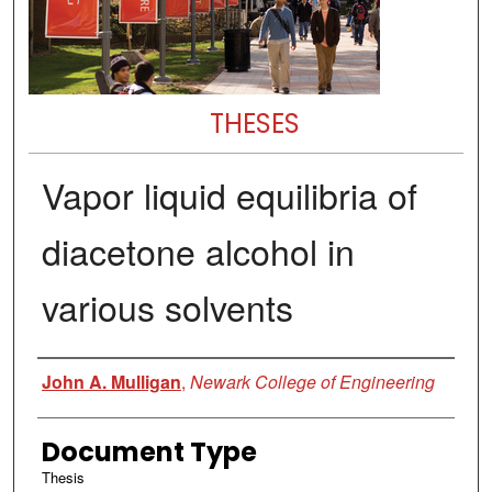
THESES
Vapor liquid equilibria of
diacetone alcohol in
various solvents
Author
John A. Mulligan
,
Newark College of Engineering
Document Type
Thesis