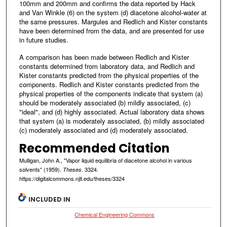
100mm and 200mm and confirms the data reported by Hack
and Van Winkle (6) on the system (d) diacetone alcohol-water at
the same pressures. Margules and Redlich and Kister constants
have been determined from the data, and are presented for use
in future studies.
A comparison has been made between Redlich and Kister
constants determined from laboratory data, and Redlich and
Kister constants predicted from the physical properties of the
components. Redlich and Kister constants predicted from the
physical properties of the components indicate that system (a)
should be moderately associated (b) mildly associated, (c)
"ideal", and (d) highly associated. Actual laboratory data shows
that system (a) is moderately associated, (b) mildly associated
(c) moderately associated and (d) moderately associated.
Recommended Citation
Mulligan, John A., "Vapor liquid equilibria of diacetone alcohol in various
solvents" (1959).
. 3324.
Theses
https://digitalcommons.njit.edu/theses/3324
INCLUDED IN
Chemical Engineering Commons