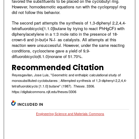
favored the substituents to be placed on the cyclobutyl ring.
However, homodesmotic equations run with the cyclopropyl ring
did not follow this behavior.
The second part attempts the synthesis of 1,3-diphenyl 2,2,4,4-
tetrafluorobicyclo[1.1.0]butane by trying to react PhHgCF
with
3
diphenylacetylene in a 1:3 mole ratio in the presence of 18-
crown-6 and (n-but)
N
I
as catalysts. All attempts at this
4
+
-
reaction were unsuccessful. However, under the same reacting
conditions, cyclooctene gave a yield of 9,9-
difluorobicyclo(6.1.0)nonane of 51.70%.
Recommended Citation
Reyesgavilan, Jose Luis, "Geometric and enthalpic calculational study of
monosubstituted cyclobutanes ; Attempted synthesis of 1,3-diphenyl-2,2,4,4-
tetrafluorobicyclo [1.1.0] butane" (1987).
. 3306.
Theses
https://digitalcommons.njit.edu/theses/3306
INCLUDED IN
Engineering Science and Materials Commons