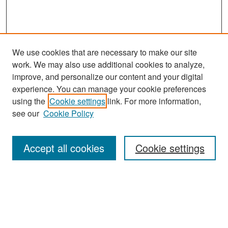
We use cookies that are necessary to make our site
work. We may also use additional cookies to analyze,
improve, and personalize our content and your digital
experience. You can manage your cookie preferences
using the
Cookie settings
link. For more information,
see our
Cookie Policy
Search
Accept all cookies
Cookie settings
Enter search terms:
Select context to search: