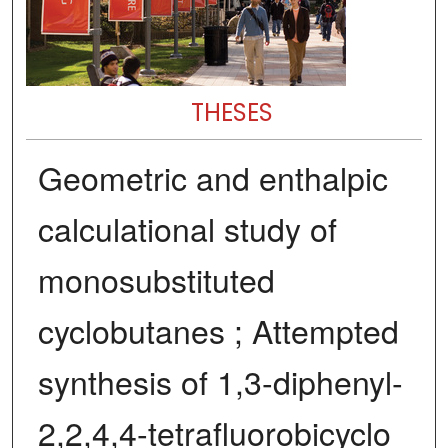
THESES
Geometric and enthalpic
calculational study of
monosubstituted
cyclobutanes ; Attempted
synthesis of 1,3-diphenyl-
2,2,4,4-tetrafluorobicyclo