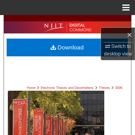
Menu
Home
Search
×
Browse All Collections
Switch to
Download
My Account
desktop
view
About
Digital Commons Network™
>
>
>
Home
Electronic Theses and Dissertations
Theses
3306