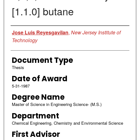
[1.1.0] butane
Author
Jose Luis Reyesgavilan
,
New Jersey Institute of
Technology
Document Type
Thesis
Date of Award
5-31-1987
Degree Name
Master of Science in Engineering Science- (M.S.)
Department
Chemical Engineering, Chemistry and Environmental Science
First Advisor