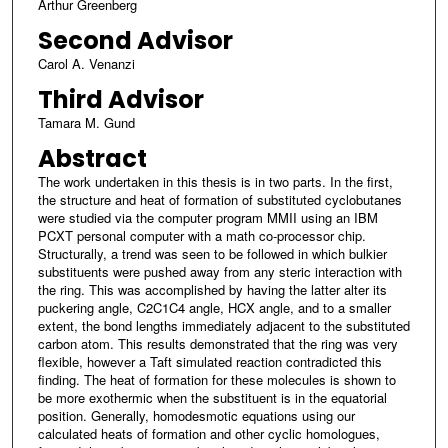
Arthur Greenberg
Second Advisor
Carol A. Venanzi
Third Advisor
Tamara M. Gund
Abstract
The work undertaken in this thesis is in two parts. In the first,
the structure and heat of formation of substituted cyclobutanes
were studied via the computer program MMII using an IBM
PCXT personal computer with a math co-processor chip.
Structurally, a trend was seen to be followed in which bulkier
substituents were pushed away from any steric interaction with
the ring. This was accomplished by having the latter alter its
puckering angle, C2C1C4 angle, HCX angle, and to a smaller
extent, the bond lengths immediately adjacent to the substituted
carbon atom. This results demonstrated that the ring was very
flexible, however a Taft simulated reaction contradicted this
finding. The heat of formation for these molecules is shown to
be more exothermic when the substituent is in the equatorial
position. Generally, homodesmotic equations using our
calculated heats of formation and other cyclic homologues,