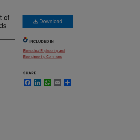
 of
Download
ds
INCLUDED IN
Biomedical Engineering and
Bioengineering Commons
SHARE
Facebook
LinkedIn
WhatsApp
Email
Share