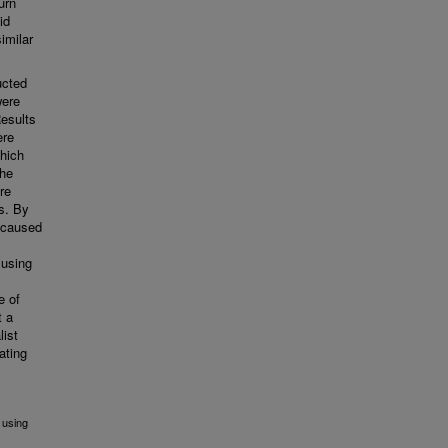
urn
id
imilar
ucted
were
esults
ere
which
The
re
s. By
a caused
 using
e of
t a
list
ating
 using