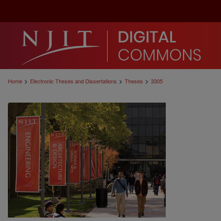
>
>
>
Home
Electronic Theses and Dissertations
Theses
3305