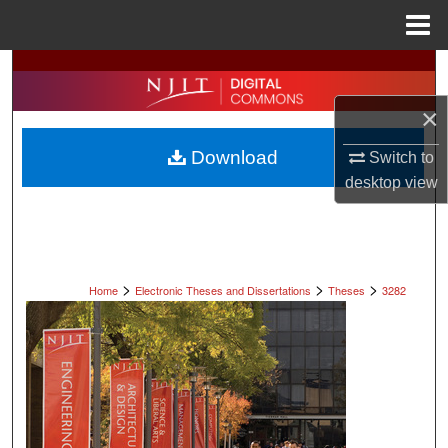
Menu
Home
Search
×
Browse All Collections
Download
Switch to
My Account
desktop
view
About
Digital Commons Network™
>
>
>
Home
Electronic Theses and Dissertations
Theses
3282