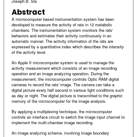
Joseph B. Sia
Abstract
A microcomputer based instrumentation system has been
developed to measure the activity of rats in 12 metabolic
chambers. The instrumentation system monitors the rats'
behaviors and estimates their activity continuously in an
automatic manner. The activity information of the rats are
expressed by a quantitative index which describes the intensity
of the activity level.
An Apple II microcomputer system is used to manage the
activity measurement which consists of an image recording
operation and an image analyzing operation. During the
measurement, the microcomputer controls Optic RAM digital
cameras to record the rats' image. The camera can take a
digital picture every half second in various light conditions such
as day or night. The digital picture is transmitted to the graphic
memory of the microcomputer for the image analysis.
By applying a multiplexing technique, the microcomputer
controls an interface circuit to switch the image input channel to
implement the multi-chamber image recording.
An image analyzing scheme, involving image boundary