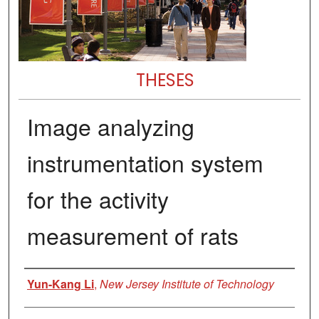
THESES
Image analyzing
instrumentation system
for the activity
measurement of rats
Author
Yun-Kang Li
,
New Jersey Institute of Technology