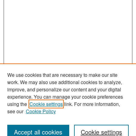
We use cookies that are necessary to make our site
work. We may also use additional cookies to analyze,
improve, and personalize our content and your digital
experience. You can manage your cookie preferences
using the
Cookie settings
link. For more information,
see our
Cookie Policy
Search
Accept all cookies
Cookie settings
Enter search terms: