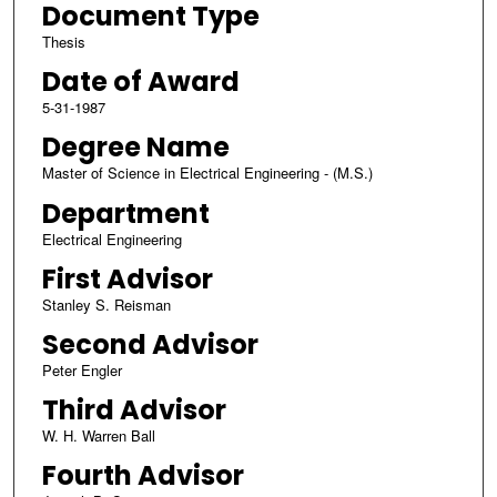
Document Type
Thesis
Date of Award
5-31-1987
Degree Name
Master of Science in Electrical Engineering - (M.S.)
Department
Electrical Engineering
First Advisor
Stanley S. Reisman
Second Advisor
Peter Engler
Third Advisor
W. H. Warren Ball
Fourth Advisor