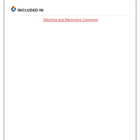
INCLUDED IN
Electrical and Electronics Commons