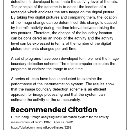
detection, is developed to estimate the activity level of the rats.
The principle of the scheme is to detect the location of a
rectangle which encloses the rat's image on the digital picture.
By taking two digital pictures and comparing them, the location
of the image change can be determined; this change is caused
by the rat's activity during the time interval between taking the
two pictures. Therefore, the change of the boundary location
can be considered as an index of the activity and the activity
level can be expressed in terms of the number of the digital
picture elements changed per unit time.
A set of programs have been developed to implement the image
boundary detection scheme. The microcomputer executes the
programs to analyze the image in real time.
A series of tests have been conducted to examine the
performance of the instrumentation system. The results show
that the image boundary detection scheme is an efficient
approach for image processing and that the system can
estimate the activity of the rat accurately.
Recommended Citation
Li, Yun-Kang, "Image analyzing instrumentation system for the activity
measurement of rats" (1987).
. 3282.
Theses
https://digitalcommons.njit.edu/theses/3282