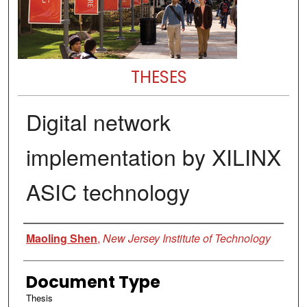
THESES
Digital network
implementation by XILINX
ASIC technology
Author
Maoling Shen
,
New Jersey Institute of Technology
Document Type
Thesis