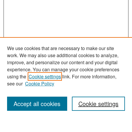
We use cookies that are necessary to make our site
work. We may also use additional cookies to analyze,
improve, and personalize our content and your digital
experience. You can manage your cookie preferences
using the
Cookie settings
link. For more information,
see our
Cookie Policy
Search
Accept all cookies
Cookie settings
Enter search terms: