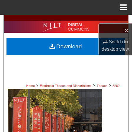
Menu
Home
Search
×
Browse All Collections
Switch to
Download
desktop
view
My Account
About
Digital Commons Network™
>
>
>
Home
Electronic Theses and Dissertations
Theses
3262