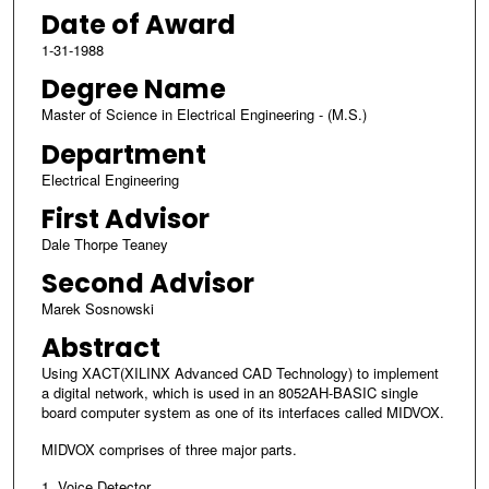
Date of Award
1-31-1988
Degree Name
Master of Science in Electrical Engineering - (M.S.)
Department
Electrical Engineering
First Advisor
Dale Thorpe Teaney
Second Advisor
Marek Sosnowski
Abstract
Using XACT(XILINX Advanced CAD Technology) to implement
a digital network, which is used in an 8052AH-BASIC single
board computer system as one of its interfaces called MIDVOX.
MIDVOX comprises of three major parts.
1. Voice Detector