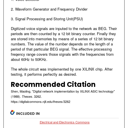
2. Waveform Generator and Frequency Divider
3. Signal Processing and Storing Unit(PSU)
Digitized voice signals are inputed to the network as BEG. Their
periods are then counted by a 12 bit binary counter. Finally they
are stored into memories by means of a series of 12 bit binary
numbers. The value of the number depends on the length of a
period of that particular BEG signal. The effective processing
freqency range covers those signals with the frequencies from
about 60Hz to 50KHz.
The whole circuit was implemented by one XILINX chip. After
testing, it performs perfectly as desired.
Recommended Citation
Shen, Maoling, "Digital network implementation by XILINX ASIC technology"
(1988).
. 3262.
Theses
https://digitalcommons.njit.edu/theses/3262
INCLUDED IN
Electrical and Electronics Commons