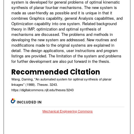
system is developed for general problems of optimal kinematic
synthesis of planar four-bar mechanisms. The new system is
made as user-friendly as possible and it is unique in that it
combines Graphics capability, general Analysis capabilities, and
Optimization capability into one system. Related background
theory in IMP, optimization and optimal synthesis of
mechanisms are discussed. The problems and methods in
developing the new system are addressed. New routines and
modifications made to the original systems are explained in
detail. The design applications, user instructions and program
listings are provided. The limitation of the system and problems
for further development are also put forward in the thesis.
Recommended Citation
Wang, Daming, "An automated system for optimal synthesis of planar
linkages" (1988).
. 3243.
Theses
https://digitalcommons.njit.edu/theses/3243
INCLUDED IN
Mechanical Engineering Commons