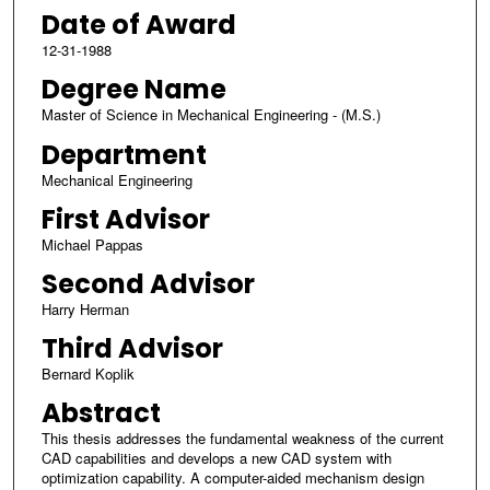
Date of Award
12-31-1988
Degree Name
Master of Science in Mechanical Engineering - (M.S.)
Department
Mechanical Engineering
First Advisor
Michael Pappas
Second Advisor
Harry Herman
Third Advisor
Bernard Koplik
Abstract
This thesis addresses the fundamental weakness of the current
CAD capabilities and develops a new CAD system with
optimization capability. A computer-aided mechanism design