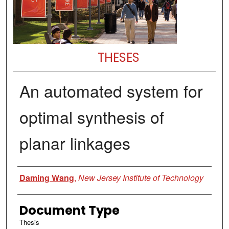
THESES
An automated system for
optimal synthesis of
planar linkages
Author
Daming Wang
,
New Jersey Institute of Technology
Document Type
Thesis