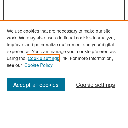
We use cookies that are necessary to make our site
work. We may also use additional cookies to analyze,
improve, and personalize our content and your digital
experience. You can manage your cookie preferences
using the
Cookie settings
link. For more information,
see our
Cookie Policy
Search
Accept all cookies
Cookie settings
Enter search terms:
Select context to search: