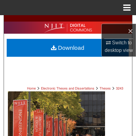
Menu
Home
Search
×
Browse All Collections
Switch to
Download
desktop
view
My Account
About
Digital Commons Network™
>
>
>
Home
Electronic Theses and Dissertations
Theses
3243