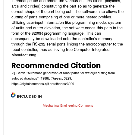
interchange file and orders the various entities (lines, polylines,
arcs and circles) constituting the part so as to generate the
correct shape of the part being cut. The software also allows the
cutting of parts comprising of one or more nested profiles.
Utilizing user-input information like programming mode, system
of units and cutter elevation, the software codes this path in the
form of the 8200R programming language. This can
subsequently be downloaded onto the controller's memory
through the RS-232 serial ports linking the microcomputer to the
robot controller, thus achieving true Computer Integrated
Manufacturing.
Recommended Citation
Vij, Samir, "Automatic generation of robot paths for waterjet cutting from
autocad drawings" (1988).
. 3229.
Theses
https://digitalcommons.njit.edu/theses/3229
INCLUDED IN
Mechanical Engineering Commons