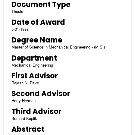
Document Type
Thesis
Date of Award
5-31-1988
Degree Name
Master of Science in Mechanical Engineering - (M.S.)
Department
Mechanical Engineering
First Advisor
Rajesh N. Dave
Second Advisor
Harry Herman
Third Advisor
Bernard Koplik
Abstract