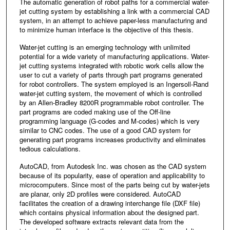
The automatic generation of robot paths for a commercial water-
jet cutting system by establishing a link with a commercial CAD
system, in an attempt to achieve paper-less manufacturing and
to minimize human interface is the objective of this thesis.
Water-jet cutting is an emerging technology with unlimited
potential for a wide variety of manufacturing applications. Water-
jet cutting systems integrated with robotic work cells allow the
user to cut a variety of parts through part programs generated
for robot controllers. The system employed is an Ingersoll-Rand
water-jet cutting system, the movement of which is controlled
by an Allen-Bradley 8200R programmable robot controller. The
part programs are coded making use of the Off-line
programming language (G-codes and M-codes) which is very
similar to CNC codes. The use of a good CAD system for
generating part programs increases productivity and eliminates
tedious calculations.
AutoCAD, from Autodesk Inc. was chosen as the CAD system
because of its popularity, ease of operation and applicability to
microcomputers. Since most of the parts being cut by water-jets
are planar, only 2D profiles were considered. AutoCAD
facilitates the creation of a drawing interchange file (DXF file)
which contains physical information about the designed part.
The developed software extracts relevant data from the