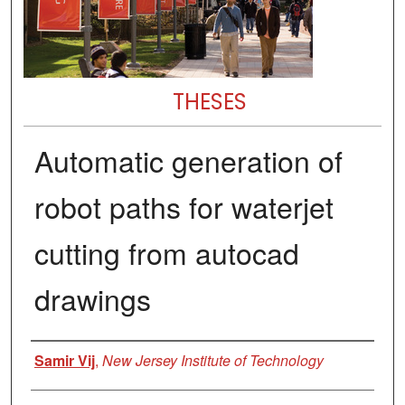
THESES
Automatic generation of
robot paths for waterjet
cutting from autocad
drawings
Author
Samir Vij
,
New Jersey Institute of Technology