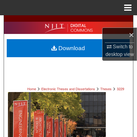
Menu
Home
Search
×
Browse All Collections
Switch to
Download
My Account
desktop
view
About
Digital Commons Network™
>
>
>
Home
Electronic Theses and Dissertations
Theses
3229