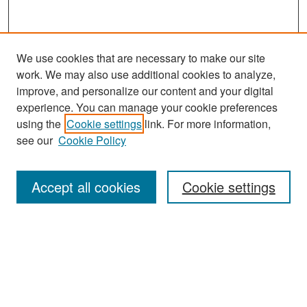
We use cookies that are necessary to make our site
work. We may also use additional cookies to analyze,
improve, and personalize our content and your digital
experience. You can manage your cookie preferences
using the
Cookie settings
link. For more information,
see our
Cookie Policy
Search
Accept all cookies
Cookie settings
Enter search terms:
Select context to search:
Advanced Search