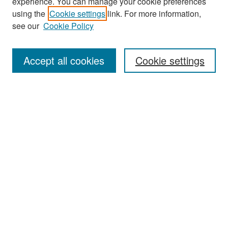
experience. You can manage your cookie preferences
using the
Cookie settings
link. For more information,
see our
Cookie Policy
Search
Accept all cookies
Cookie settings
Enter search terms:
Select context to search:
Advanced Search
Notify me via email or
RSS
Browse
All Collections
Disciplines
Authors