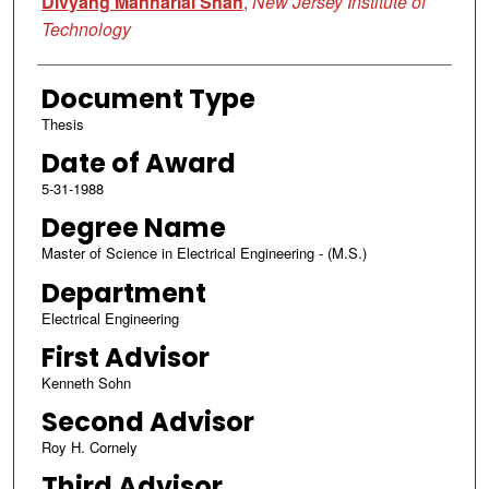
Divyang Manharlal Shah
,
New Jersey Institute of
Technology
Document Type
Thesis
Date of Award
5-31-1988
Degree Name
Master of Science in Electrical Engineering - (M.S.)
Department
Electrical Engineering
First Advisor
Kenneth Sohn
Second Advisor
Roy H. Cornely
Third Advisor