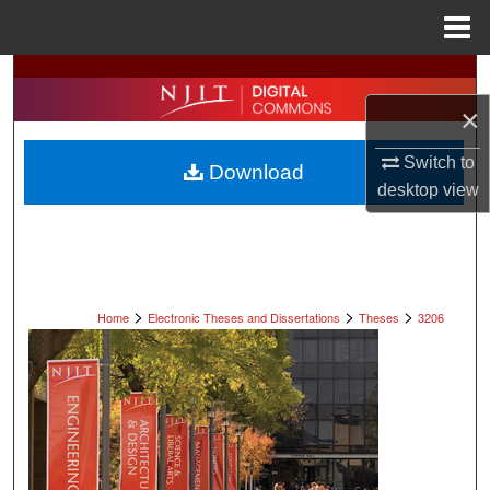
Menu
Home
Search
×
Browse All Collections
Switch to
Download
My Account
desktop
view
About
Digital Commons Network™
>
>
>
Home
Electronic Theses and Dissertations
Theses
3206