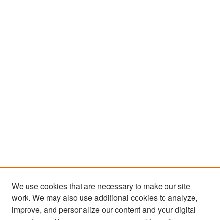
We use cookies that are necessary to make our site
work. We may also use additional cookies to analyze,
improve, and personalize our content and your digital