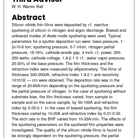
W. H. Warren Ball
Abstract
Silicon nitride thin films were deposited by r.f. reactive
sputtering of silicon in nitrogen and argon discharge. Biased and
unbiased modes of diode mode sputtering were used. Typical
parameters for a sputter deposition run were: base pressure, 1-
2x10-6 torr; sputtering pressure, 5-7 mtorr; nitrogen partial
pressure, 15-16%; cathode-anode gap, 4 inch; r.f. power, 200-
250 watts; cathode voltage, 1.8-2.1 V r.f.; water vapor pressure,
20-30% of the base pressure. The film thickness and the
refractive index were measured by ellipsometery. The films of
thickness 300-2500A, refractive index 1.9-2.1 and resistivity
10101Ω — cm were obtained. The deposition rate was in the
range of 20-60A/min depending on the sputtering pressure and
the partial pressure of nitrogen. In the case of sputtering without
substrate bias, the film thickness varied, from sample to
sample and on the same sample, by 50-100A and refractive
index by 0.05-0.1. In the case of biased sputtering, the film
thickness varied by 10-20A and refractive index by 0.01-0.02.
The etch rate in the BHF varied from 10-35A/min. The effects of
the sputtering parameters on the sputtered film properties were
investigated. The quality of the silicon nitride films is found to
be strongly dependent on the sputtering pressure, the partial