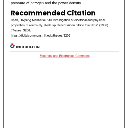
pressure of nitrogen and the power density.
Recommended Citation
Shah, Divyang Manharlal, "An investigation of electrical and physical
properties of reactively, diode sputtered silicon nitride thin films" (1988).
. 3206.
Theses
https://digitalcommons.njit.edu/theses/3206
INCLUDED IN
Electrical and Electronics Commons