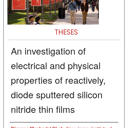
THESES
An investigation of
electrical and physical
properties of reactively,
diode sputtered silicon
nitride thin films
Author