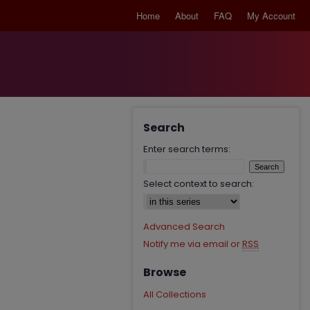
Home
About
FAQ
My Account
Search
Enter search terms:
Select context to search:
Advanced Search
Notify me via email or
RSS
Browse
All Collections