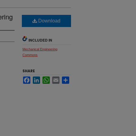
ering
Download
INCLUDED IN
Mechanical Engineering
Commons
SHARE
Facebook
LinkedIn
WhatsApp
Email
Share