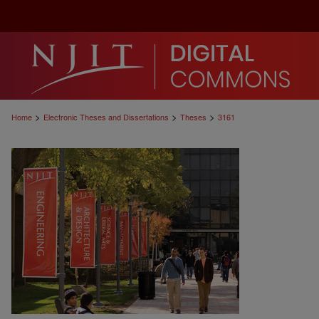
>
>
>
Home
Electronic Theses and Dissertations
Theses
3161