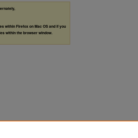
ternately,
les within Firefox on Mac OS and if you
les within the browser window.