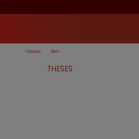
<
Previous
Next
>
THESES