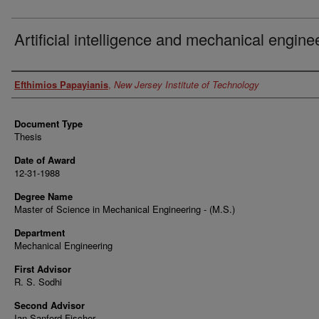
Artificial intelligence and mechanical engine
Author
Efthimios Papayianis
,
New Jersey Institute of Technology
Document Type
Thesis
Date of Award
12-31-1988
Degree Name
Master of Science in Mechanical Engineering - (M.S.)
Department
Mechanical Engineering
First Advisor
R. S. Sodhi
Second Advisor
Ian Sanford Fischer