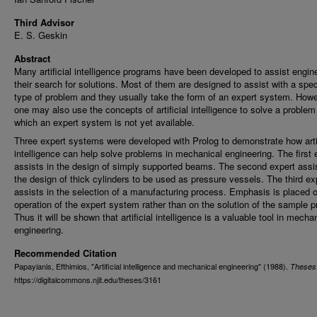
Third Advisor
E. S. Geskin
Abstract
Many artificial intelligence programs have been developed to assist engin
their search for solutions. Most of them are designed to assist with a spec
type of problem and they usually take the form of an expert system. How
one may also use the concepts of artificial intelligence to solve a problem
which an expert system is not yet available.
Three expert systems were developed with Prolog to demonstrate how artif
intelligence can help solve problems in mechanical engineering. The first 
assists in the design of simply supported beams. The second expert assis
the design of thick cylinders to be used as pressure vessels. The third ex
assists in the selection of a manufacturing process. Emphasis is placed 
operation of the expert system rather than on the solution of the sample 
Thus it will be shown that artificial intelligence is a valuable tool in mecha
engineering.
Recommended Citation
Papayianis, Efthimios, "Artificial intelligence and mechanical engineering" (1988).
Theses
https://digitalcommons.njit.edu/theses/3161