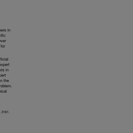
eers in
ific
ever
 for
icial
expert
ts in
pert
on the
problem.
nical
. 3161.