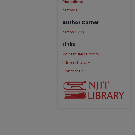
Disciplines
Authors
Author Corner
Author FAQ
Links
Van Houten Library
Littman Library
Contact Us