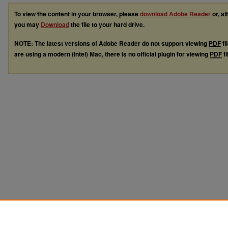
To view the content in your browser, please
download Adobe Reader
or, al
you may
Download
the file to your hard drive.
NOTE: The latest versions of Adobe Reader do not support viewing
PDF
fi
are using a modern (Intel) Mac, there is no official plugin for viewing
PDF
fi