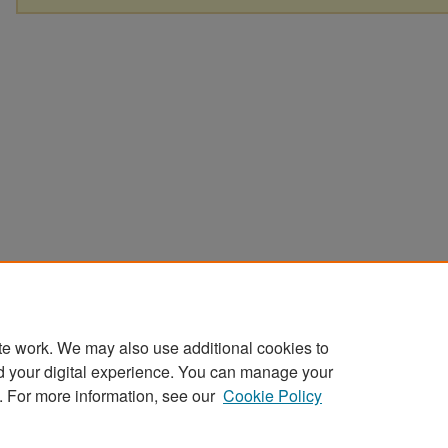
te work. We may also use additional cookies to
d your digital experience. You can manage your
. For more information, see our
Cookie Policy
Home
|
About
|
FAQ
|
My Account
|
Accessibility Statement