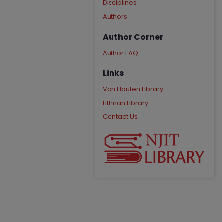
Disciplines
Authors
Author Corner
Author FAQ
Links
Van Houten Library
Littman Library
Contact Us