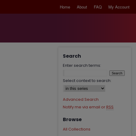
Home
About
FAQ
My Account
Search
Enter search terms:
Select context to search:
Advanced Search
Notify me via email or
RSS
Browse
All Collections