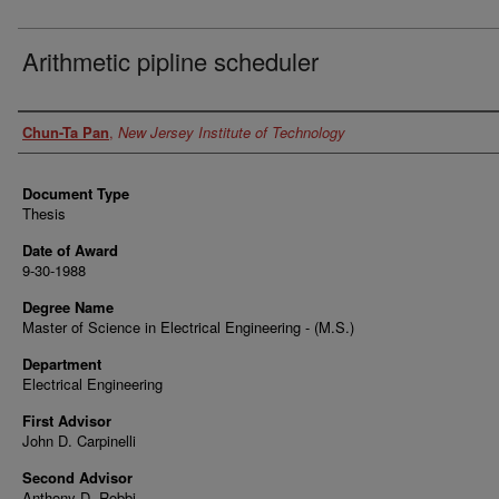
Arithmetic pipline scheduler
Author
Chun-Ta Pan
,
New Jersey Institute of Technology
Document Type
Thesis
Date of Award
9-30-1988
Degree Name
Master of Science in Electrical Engineering - (M.S.)
Department
Electrical Engineering
First Advisor
John D. Carpinelli
Second Advisor
Anthony D. Robbi