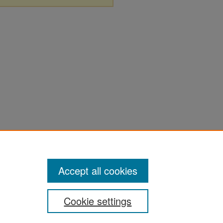
Accept all cookies
Cookie settings