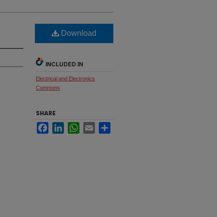
Download
INCLUDED IN
Electrical and Electronics
Commons
SHARE
Facebook
LinkedIn
WhatsApp
Email
Share