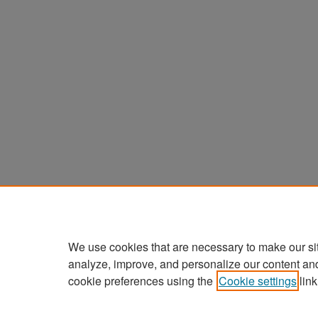
We use cookies that are necessary to make our si
analyze, improve, and personalize our content an
cookie preferences using the
Cookie settings
link