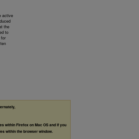
e active
oduced
at the
ed to
 for
 ten
ternately,
les within Firefox on Mac OS and if you
les within the browser window.