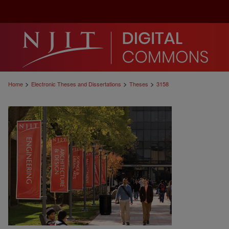
>
>
>
Home
Electronic Theses and Dissertations
Theses
3158