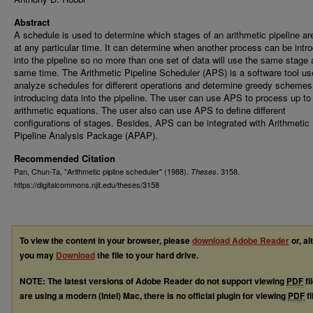
Abstract
A schedule is used to determine which stages of an arithmetic pipeline ar
at any particular time. It can determine when another process can be intr
into the pipeline so no more than one set of data will use the same stage 
same time. The Arithmetic Pipeline Scheduler (APS) is a software tool us
analyze schedules for different operations and determine greedy schemes
introducing data into the pipeline. The user can use APS to process up to
arithmetic equations. The user also can use APS to define different
configurations of stages. Besides, APS can be integrated with Arithmetic
Pipeline Analysis Package (APAP).
Recommended Citation
Pan, Chun-Ta, "Arithmetic pipline scheduler" (1988).
. 3158.
Theses
https://digitalcommons.njit.edu/theses/3158
To view the content in your browser, please
download Adobe Reader
or, al
you may
Download
the file to your hard drive.
NOTE: The latest versions of Adobe Reader do not support viewing
PDF
fi
are using a modern (Intel) Mac, there is no official plugin for viewing
PDF
fi