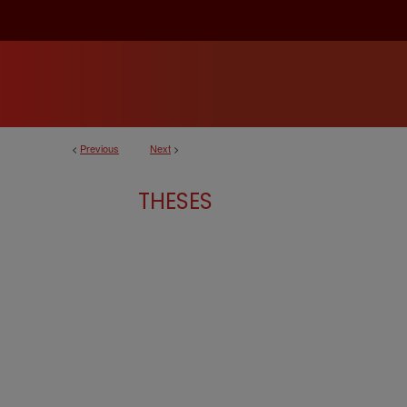
<
Previous
Next
>
THESES