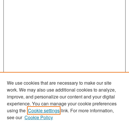
We use cookies that are necessary to make our site
work. We may also use additional cookies to analyze,
improve, and personalize our content and your digital
experience. You can manage your cookie preferences
using the
Cookie settings
link. For more information,
see our
Cookie Policy
Search