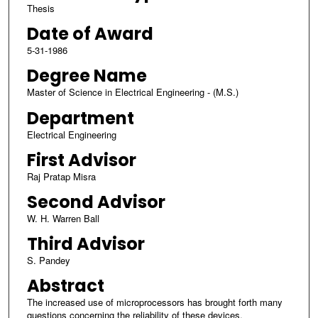
Thesis
Date of Award
5-31-1986
Degree Name
Master of Science in Electrical Engineering - (M.S.)
Department
Electrical Engineering
First Advisor
Raj Pratap Misra
Second Advisor
W. H. Warren Ball
Third Advisor
S. Pandey
Abstract
The increased use of microprocessors has brought forth many
questions concerning the reliability of these devices.