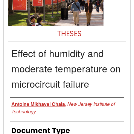
THESES
Effect of humidity and
moderate temperature on
microcircuit failure
Author
Antoine Mikhayel Chaia
,
New Jersey Institute of
Technology
Document Type