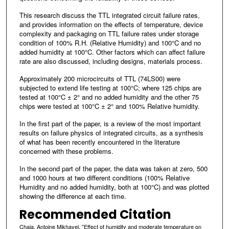
This research discuss the TTL integrated circuit failure rates,
and provides information on the effects of temperature, device
complexity and packaging on TTL failure rates under storage
condition of 100% R.H. (Relative Humidity) and 100°C and no
added humidity at 100°C. Other factors which can affect failure
rate are also discussed, including designs, materials process.
Approximately 200 microcircuits of TTL (74LS00) were
subjected to extend life testing at 100°C; where 125 chips are
tested at 100°C ± 2° and no added humidity and the other 75
chips were tested at 100°C ± 2° and 100% Relative humidity.
In the first part of the paper, is a review of the most important
results on failure physics of integrated circuits, as a synthesis
of what has been recently encountered in the literature
concerned with these problems.
In the second part of the paper, the data was taken at zero, 500
and 1000 hours at two different conditions (100% Relative
Humidity and no added humidity, both at 100°C) and was plotted
showing the difference at each time.
Recommended Citation
Chaia, Antoine Mikhayel, "Effect of humidity and moderate temperature on