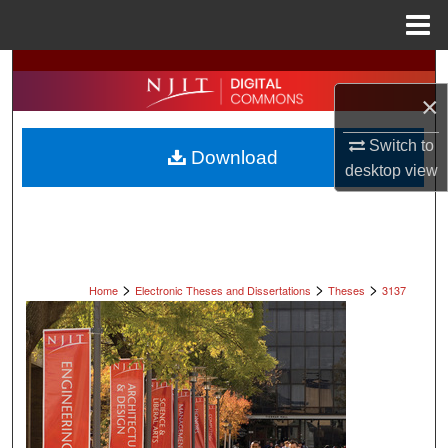
Menu
Home
Search
×
Browse All Collections
Switch to
Download
My Account
desktop
view
About
Digital Commons Network™
>
>
>
Home
Electronic Theses and Dissertations
Theses
3137