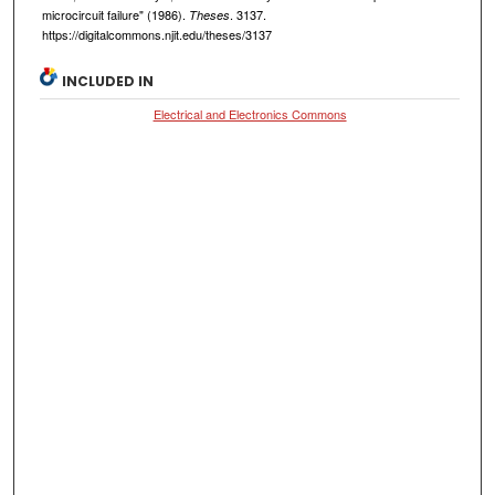
microcircuit failure" (1986).
. 3137.
Theses
https://digitalcommons.njit.edu/theses/3137
INCLUDED IN
Electrical and Electronics Commons