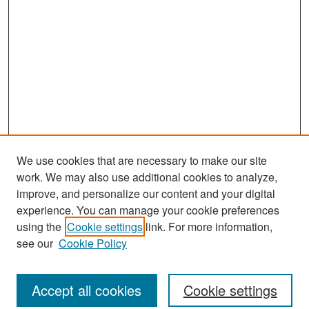
We use cookies that are necessary to make our site
work. We may also use additional cookies to analyze,
improve, and personalize our content and your digital
experience. You can manage your cookie preferences
using the
Cookie settings
link. For more information,
see our
Cookie Policy
Search
Accept all cookies
Cookie settings
Enter search terms: