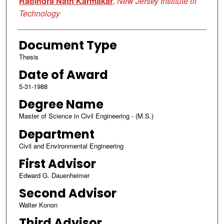
Rabindra Nath Karmakar
,
New Jersey Institute of
Technology
Document Type
Thesis
Date of Award
5-31-1988
Degree Name
Master of Science in Civil Engineering - (M.S.)
Department
Civil and Environmental Engineering
First Advisor
Edward G. Dauenheimer
Second Advisor
Walter Konon
Third Advisor