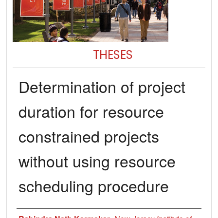
THESES
Determination of project
duration for resource
constrained projects
without using resource
scheduling procedure
Author