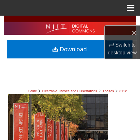
Menu
Home
Search
×
Browse All Collections
Switch to
Download
My Account
desktop
view
About
Digital Commons Network™
>
>
>
Home
Electronic Theses and Dissertations
Theses
3112