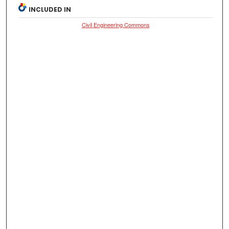
INCLUDED IN
Civil Engineering Commons