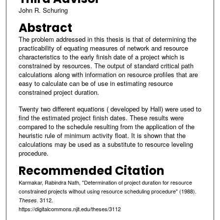
John R. Schuring
Abstract
The problem addressed in this thesis is that of determining the
practicability of equating measures of network and resource
characteristics to the early finish date of a project which is
constrained by resources. The output of standard critical path
calculations along with information on resource profiles that are
easy to calculate can be of use in estimating resource
constrained project duration.
Twenty two different equations ( developed by Hall) were used to
find the estimated project finish dates. These results were
compared to the schedule resulting from the application of the
heuristic rule of minimum activity float. It is shown that the
calculations may be used as a substitute to resource leveling
procedure.
Recommended Citation
Karmakar, Rabindra Nath, "Determination of project duration for resource
constrained projects without using resource scheduling procedure" (1988).
. 3112.
Theses
https://digitalcommons.njit.edu/theses/3112