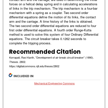
forces on a helical delay spring and in calculating accelerations
of links in the trip mechanism. The trip mechanism is a four-bar
mechanism with a spring as a coupler. Two second order
differential equations define the motion of its links, the contact
arm and the carriage. A time history of the links is obtained.
The two second order differential equations are reduced to four
first order differential equations. A fourth order Runge-Kutta
method is used to solve this system of four Ordinary Differential
equations. The circuit breaker takes 0.1262 seconds to
complete the tripping process.
Recommended Citation
Korrapati, Ravi Kanth, "Development of air-break circuit breaker" (1990).
. 2802.
Theses
https://digitalcommons.njit.edu/theses/2802
INCLUDED IN
Mechanical Engineering Commons