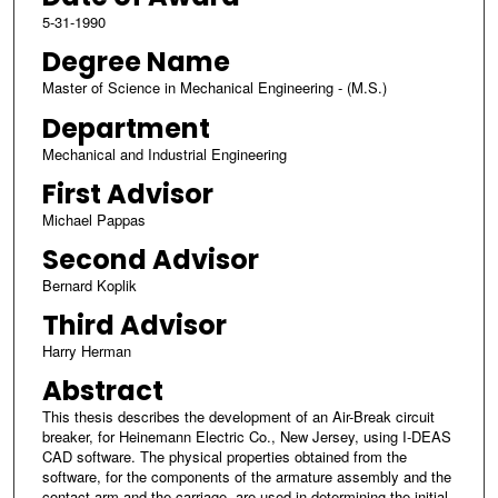
5-31-1990
Degree Name
Master of Science in Mechanical Engineering - (M.S.)
Department
Mechanical and Industrial Engineering
First Advisor
Michael Pappas
Second Advisor
Bernard Koplik
Third Advisor
Harry Herman
Abstract
This thesis describes the development of an Air-Break circuit
breaker, for Heinemann Electric Co., New Jersey, using I-DEAS
CAD software. The physical properties obtained from the
software, for the components of the armature assembly and the
contact arm and the carriage, are used in determining the initial