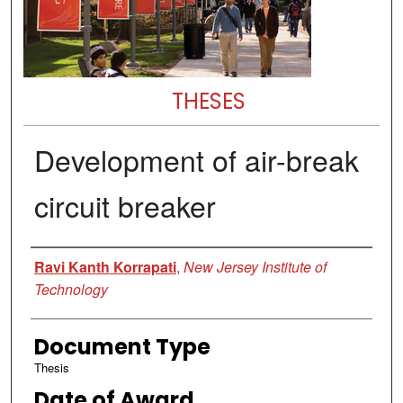
THESES
Development of air-break
circuit breaker
Author
Ravi Kanth Korrapati
,
New Jersey Institute of
Technology
Document Type
Thesis
Date of Award