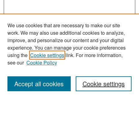
We use cookies that are necessary to make our site
work. We may also use additional cookies to analyze,
improve, and personalize our content and your digital
experience. You can manage your cookie preferences
using the
Cookie settings
link. For more information,
see our
Cookie Policy
Search
Accept all cookies
Cookie settings
Enter search terms:
Select context to search:
Advanced Search