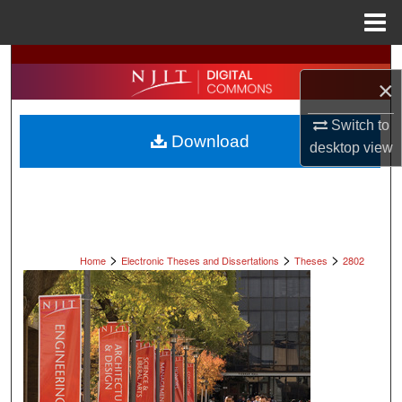
Menu
Home
Search
×
Browse All Collections
Switch to
Download
desktop
view
My Account
About
Digital Commons Network™
>
>
>
Home
Electronic Theses and Dissertations
Theses
2802