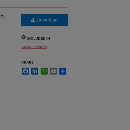
sh
Download
INCLUDED IN
Biology Commons
SHARE
Facebook
LinkedIn
WhatsApp
Email
Share