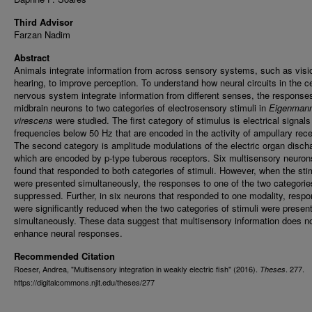
Third Advisor
Farzan Nadim
Abstract
Animals integrate information from across sensory systems, such as visi
hearing, to improve perception. To understand how neural circuits in the ce
nervous system integrate information from different senses, the response
midbrain neurons to two categories of electrosensory stimuli in
Eigenmann
virescens
were studied. The first category of stimulus is electrical signals
frequencies below 50 Hz that are encoded in the activity of ampullary rece
The second category is amplitude modulations of the electric organ disch
which are encoded by p-type tuberous receptors. Six multisensory neuron
found that responded to both categories of stimuli. However, when the sti
were presented simultaneously, the responses to one of the two categori
suppressed. Further, in six neurons that responded to one modality, resp
were significantly reduced when the two categories of stimuli were presen
simultaneously. These data suggest that multisensory information does n
enhance neural responses.
Recommended Citation
Roeser, Andrea, "Multisensory integration in weakly electric fish" (2016).
. 277.
Theses
https://digitalcommons.njit.edu/theses/277