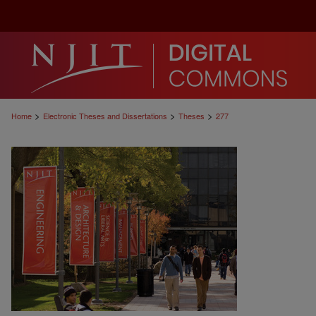
>
>
>
Home
Electronic Theses and Dissertations
Theses
277