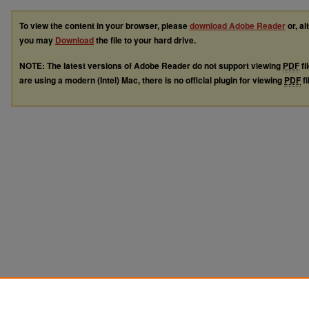
To view the content in your browser, please
download Adobe Reader
or, al
you may
Download
the file to your hard drive.
NOTE: The latest versions of Adobe Reader do not support viewing
PDF
fi
are using a modern (Intel) Mac, there is no official plugin for viewing
PDF
fi