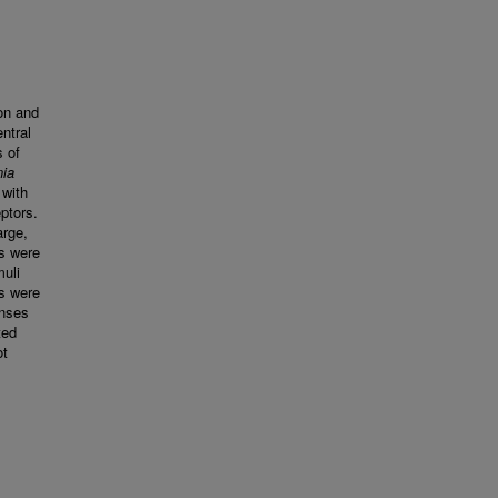
on and
ntral
s of
ia
 with
ptors.
arge,
s were
muli
es were
onses
ted
ot