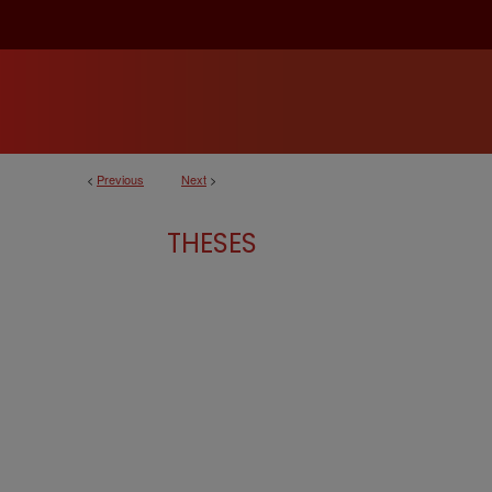
<
Previous
Next
>
THESES