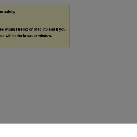
ternately,
les within Firefox on Mac OS and if you
les within the browser window.