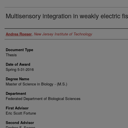
Multisensory integration in weakly electric fi
Author
Andrea Roeser
,
New Jersey Institute of Technology
Document Type
Thesis
Date of Award
Spring 5-31-2016
Degree Name
Master of Science in Biology - (M.S.)
Department
Federated Department of Biological Sciences
First Advisor
Eric Scott Fortune
Second Advisor
Daphne F. Soares