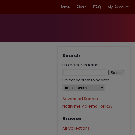
Home
About
FAQ
My Account
Search
Enter search terms:
Select context to search:
Advanced Search
Notify me via email or
RSS
Browse
All Collections