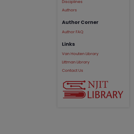
Disciplines
Authors
Author Corner
Author FAQ
Links
Van Houten Library
Littman Library
Contact Us