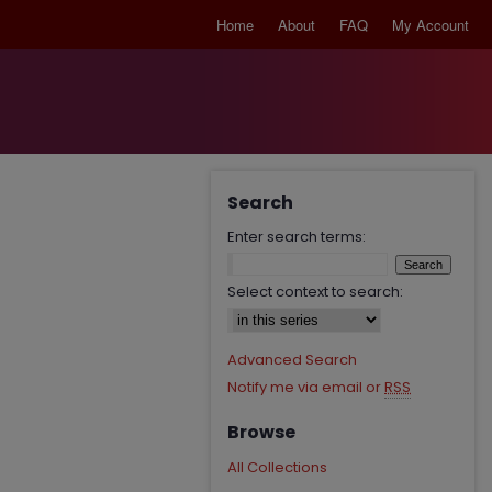
Home
About
FAQ
My Account
Search
Enter search terms:
Select context to search:
Advanced Search
Notify me via email or
RSS
Browse
All Collections