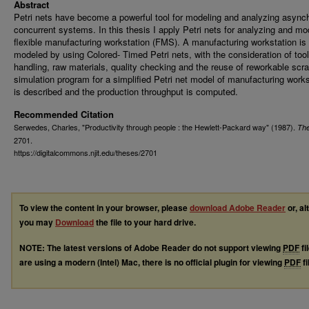
Abstract
Petri nets have become a powerful tool for modeling and analyzing async
concurrent systems. In this thesis I apply Petri nets for analyzing and mo
flexible manufacturing workstation (FMS). A manufacturing workstation is
modeled by using Colored- Timed Petri nets, with the consideration of tool
handling, raw materials, quality checking and the reuse of reworkable scr
simulation program for a simplified Petri net model of manufacturing works
is described and the production throughput is computed.
Recommended Citation
Serwedes, Charles, "Productivity through people : the Hewlett-Packard way" (1987).
Th
2701.
https://digitalcommons.njit.edu/theses/2701
To view the content in your browser, please
download Adobe Reader
or, al
you may
Download
the file to your hard drive.
NOTE: The latest versions of Adobe Reader do not support viewing
PDF
fi
are using a modern (Intel) Mac, there is no official plugin for viewing
PDF
fi