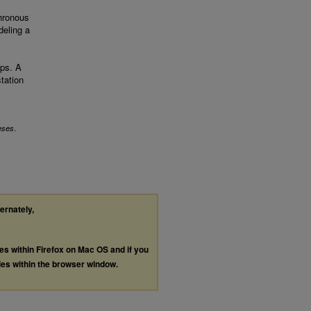
hronous
deling a
aps. A
tation
.
eses
ternately,
les within Firefox on Mac OS and if you
les within the browser window.