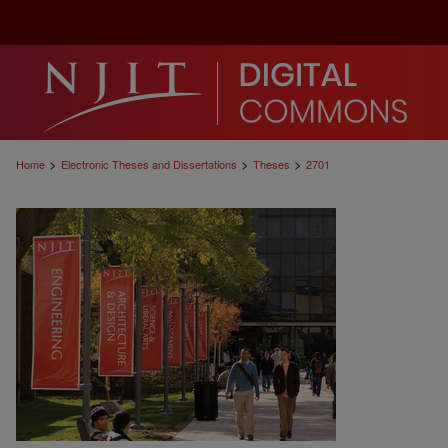
>
>
>
Home
Electronic Theses and Dissertations
Theses
2701