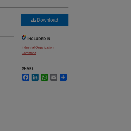
Download
INCLUDED IN
Industrial Organization
Commons
SHARE
Facebook
LinkedIn
WhatsApp
Email
Share