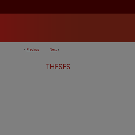
<
Previous
Next
>
THESES