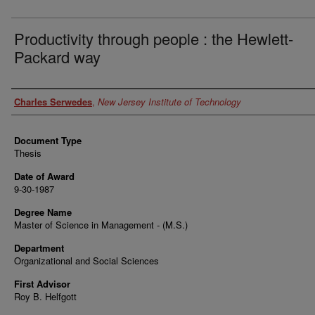
Productivity through people : the Hewlett-
Packard way
Author
Charles Serwedes
,
New Jersey Institute of Technology
Document Type
Thesis
Date of Award
9-30-1987
Degree Name
Master of Science in Management - (M.S.)
Department
Organizational and Social Sciences
First Advisor
Roy B. Helfgott