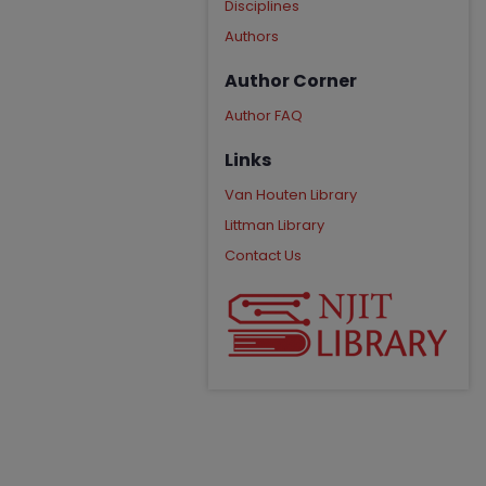
Disciplines
Authors
Author Corner
Author FAQ
Links
Van Houten Library
Littman Library
Contact Us