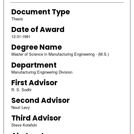
Document Type
Thesis
Date of Award
12-31-1991
Degree Name
Master of Science in Manufacturing Engineering - (M.S.)
Department
Manufacturing Engineering Division
First Advisor
R. S. Sodhi
Second Advisor
Nouri Levy
Third Advisor
Steve Kotefski