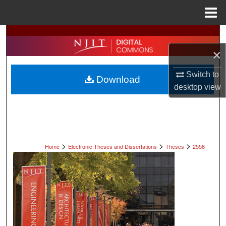
Menu
Home
Search
×
Browse All Collections
Switch to
Download
My Account
desktop
view
About
Digital Commons Network™
>
>
>
Home
Electronic Theses and Dissertations
Theses
2558