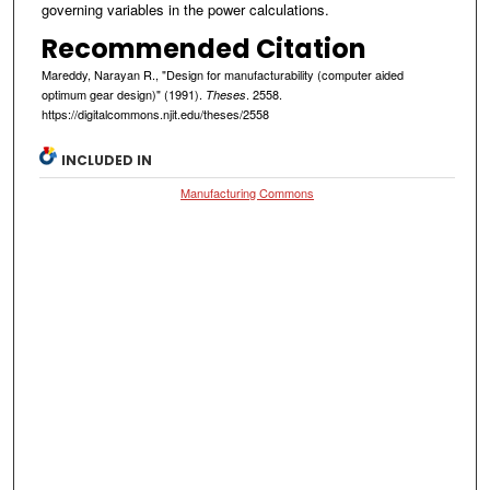
governing variables in the power calculations.
Recommended Citation
Mareddy, Narayan R., "Design for manufacturability (computer aided
optimum gear design)" (1991).
. 2558.
Theses
https://digitalcommons.njit.edu/theses/2558
INCLUDED IN
Manufacturing Commons