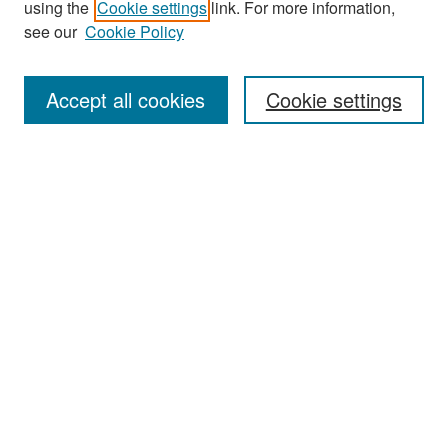
using the
Cookie settings
link. For more information,
see our
Cookie Policy
Search
Accept all cookies
Cookie settings
Enter search terms:
Select context to search:
Advanced Search
Notify me via email or
RSS
Browse
All Collections
Disciplines
Authors