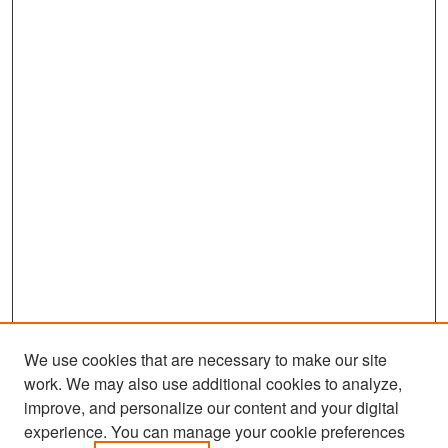
We use cookies that are necessary to make our site
work. We may also use additional cookies to analyze,
improve, and personalize our content and your digital
experience. You can manage your cookie preferences