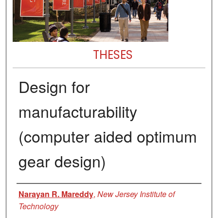
THESES
Design for
manufacturability
(computer aided optimum
gear design)
Author
Narayan R. Mareddy
,
New Jersey Institute of
Technology