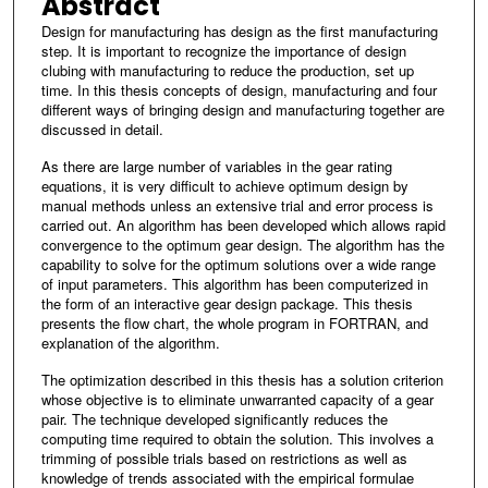
Abstract
Design for manufacturing has design as the first manufacturing
step. It is important to recognize the importance of design
clubing with manufacturing to reduce the production, set up
time. In this thesis concepts of design, manufacturing and four
different ways of bringing design and manufacturing together are
discussed in detail.
As there are large number of variables in the gear rating
equations, it is very difficult to achieve optimum design by
manual methods unless an extensive trial and error process is
carried out. An algorithm has been developed which allows rapid
convergence to the optimum gear design. The algorithm has the
capability to solve for the optimum solutions over a wide range
of input parameters. This algorithm has been computerized in
the form of an interactive gear design package. This thesis
presents the flow chart, the whole program in FORTRAN, and
explanation of the algorithm.
The optimization described in this thesis has a solution criterion
whose objective is to eliminate unwarranted capacity of a gear
pair. The technique developed significantly reduces the
computing time required to obtain the solution. This involves a
trimming of possible trials based on restrictions as well as
knowledge of trends associated with the empirical formulae