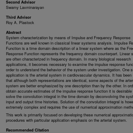
Second Advisor
Swamy Laxminarayan
Third Advisor
Roy A. Plastock
Abstract
System characterization by means of Impulse and Frequency Response
Functions are well known in classical linear systems analysis. Impulse 
Function is a time domain description of a linear system where as the Fr
Response Function represents the frequency domain counterpart. Linear
are often characterized in frequency domain. In many biological research
applications, it becomes necessary to examine the impulse response func
order to understand the behavior of the system under investigation. One 
application is the arterial system in cardiovascular dynamics. It has bee
that although both representations are identical, some aspects of the arter
system are better emphasized by one description than by the other. In ord
obtain accurate estimates of the impulse response function it is desirable 
solve the convolution integral in the time domain by deconvolving the sy
input and output time histories. Solution of the convolution integral is how
extremely complex and requires the use of numerical approximation meth
This work is primarily focused on developing these numerical approximati
procedures with particular application emphasis on the arterial system.
Recommended Citation