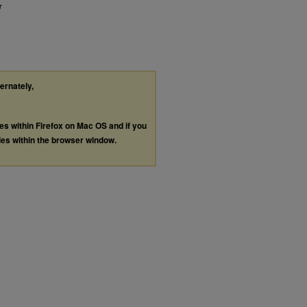
r
ternately,
les within Firefox on Mac OS and if you
les within the browser window.