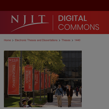
>
>
>
Home
Electronic Theses and Dissertations
Theses
1440