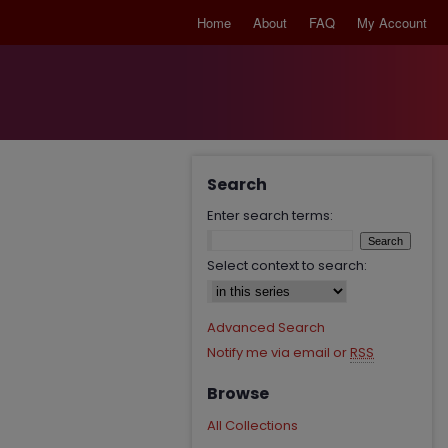
Home
About
FAQ
My Account
Search
Enter search terms:
Select context to search:
Advanced Search
Notify me via email or
RSS
Browse
All Collections