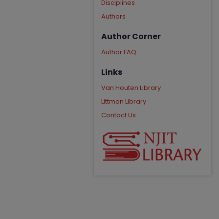
Disciplines
Authors
Author Corner
Author FAQ
Links
Van Houten Library
Littman Library
Contact Us