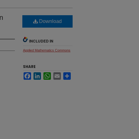
in
Download
INCLUDED IN
Applied Mathematics Commons
SHARE
Facebook
LinkedIn
WhatsApp
Email
Share