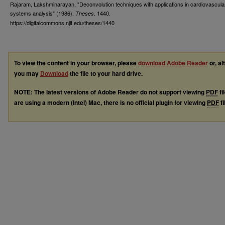
Rajaram, Lakshminarayan, "Deconvolution techniques with applications in cardiovascula
systems analysis" (1986).
. 1440.
Theses
https://digitalcommons.njit.edu/theses/1440
To view the content in your browser, please
download Adobe Reader
or, al
you may
Download
the file to your hard drive.
NOTE: The latest versions of Adobe Reader do not support viewing
PDF
fi
are using a modern (Intel) Mac, there is no official plugin for viewing
PDF
fi