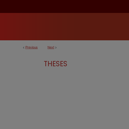
<
Previous
Next
>
THESES