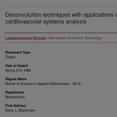
Deconvolution techniques with applications 
cardiovascular systems analysis
Author
Lakshminarayan Rajaram
,
New Jersey Institute of Technology
Document Type
Thesis
Date of Award
Spring 5-31-1986
Degree Name
Master of Science in Applied Mathematics - (M.S.)
Department
Mathematics
First Advisor
Denis L. Blackmore