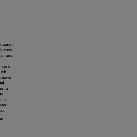
Response
equency
 systems
tion in
such
n shown
ial
er to
to
stem
ever
ods.
on