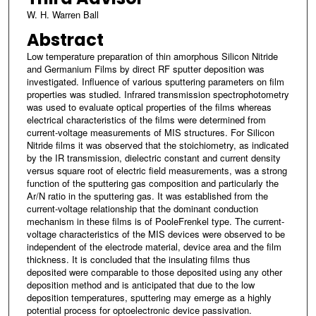
W. H. Warren Ball
Abstract
Low temperature preparation of thin amorphous Silicon Nitride
and Germanium Films by direct RF sputter deposition was
investigated. Influence of various sputtering parameters on film
properties was studied. Infrared transmission spectrophotometry
was used to evaluate optical properties of the films whereas
electrical characteristics of the films were determined from
current-voltage measurements of MIS structures. For Silicon
Nitride films it was observed that the stoichiometry, as indicated
by the IR transmission, dielectric constant and current density
versus square root of electric field measurements, was a strong
function of the sputtering gas composition and particularly the
Ar/N ratio in the sputtering gas. It was established from the
current-voltage relationship that the dominant conduction
mechanism in these films is of PooleFrenkel type. The current-
voltage characteristics of the MIS devices were observed to be
independent of the electrode material, device area and the film
thickness. It is concluded that the insulating films thus
deposited were comparable to those deposited using any other
deposition method and is anticipated that due to the low
deposition temperatures, sputtering may emerge as a highly
potential process for optoelectronic device passivation.