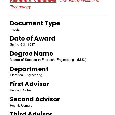
Rajendra S. Khandelwal
,
New Jersey Institute of
Technology
Document Type
Thesis
Date of Award
Spring 5-31-1987
Degree Name
Master of Science in Electrical Engineering - (M.S.)
Department
Electrical Engineering
First Advisor
Kenneth Sohn
Second Advisor
Roy H. Cornely
Third Advisor