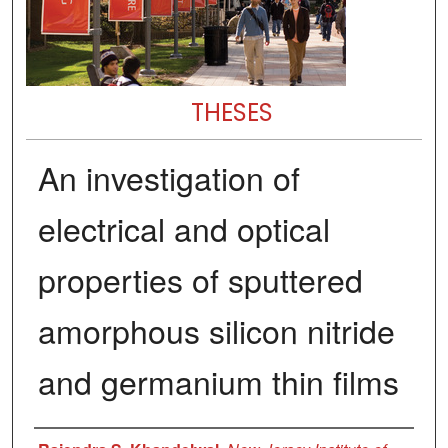
THESES
An investigation of
electrical and optical
properties of sputtered
amorphous silicon nitride
and germanium thin films
Author