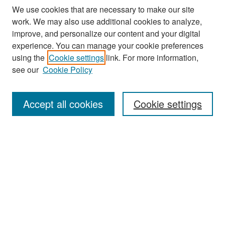
We use cookies that are necessary to make our site
work. We may also use additional cookies to analyze,
improve, and personalize our content and your digital
experience. You can manage your cookie preferences
using the
Cookie settings
link. For more information,
see our
Cookie Policy
Search
Accept all cookies
Cookie settings
Enter search terms:
Select context to search:
Advanced Search
Notify me via email or
RSS
Browse