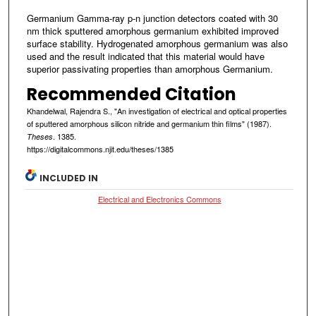
Germanium Gamma-ray p-n junction detectors coated with 30
nm thick sputtered amorphous germanium exhibited improved
surface stability. Hydrogenated amorphous germanium was also
used and the result indicated that this material would have
superior passivating properties than amorphous Germanium.
Recommended Citation
Khandelwal, Rajendra S., "An investigation of electrical and optical properties
of sputtered amorphous silicon nitride and germanium thin films" (1987).
. 1385.
Theses
https://digitalcommons.njit.edu/theses/1385
INCLUDED IN
Electrical and Electronics Commons