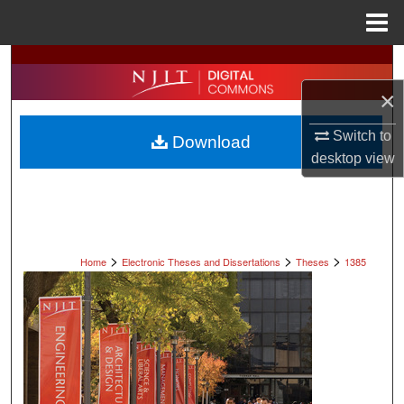
Menu
Home
Search
×
Browse All Collections
Switch to
Download
My Account
desktop
view
About
Digital Commons Network™
>
>
>
Home
Electronic Theses and Dissertations
Theses
1385