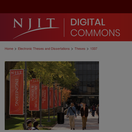
>
>
>
Home
Electronic Theses and Dissertations
Theses
1337