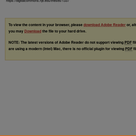
https://digitalcommons.njit.edu/theses/1337
To view the content in your browser, please
download Adobe Reader
or, al
you may
Download
the file to your hard drive.
NOTE: The latest versions of Adobe Reader do not support viewing
PDF
fi
are using a modern (Intel) Mac, there is no official plugin for viewing
PDF
fi