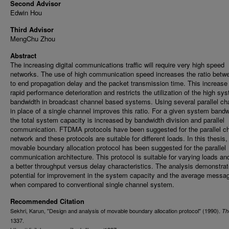
Second Advisor
Edwin Hou
Third Advisor
MengChu Zhou
Abstract
The increasing digital communications traffic will require very high speed
networks. The use of high communication speed increases the ratio betw
to end propagation delay and the packet transmission time. This increas
rapid performance deterioration and restricts the utilization of the high sy
bandwidth in broadcast channel based systems. Using several parallel ch
in place of a single channel improves this ratio. For a given system bandw
the total system capacity is increased by bandwidth division and parallel
communication. FTDMA protocols have been suggested for the parallel c
network and these protocols are suitable for different loads. In this thesis,
movable boundary allocation protocol has been suggested for the parallel
communication architecture. This protocol is suitable for varying loads an
a better throughput versus delay characteristics. The analysis demonstrat
potential for improvement in the system capacity and the average messa
when compared to conventional single channel system.
Recommended Citation
Sekhri, Karun, "Design and analysis of movable boundary allocation protocol" (1990).
Th
1337.