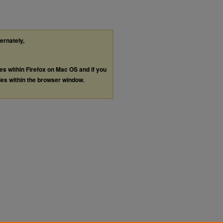
ternately,
les within Firefox on Mac OS and if you
les within the browser window.