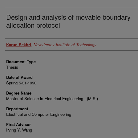
Design and analysis of movable boundary
allocation protocol
Author
Karun Sekhri
,
New Jersey Institute of Technology
Document Type
Thesis
Date of Award
Spring 5-31-1990
Degree Name
Master of Science in Electrical Engineering - (M.S.)
Department
Electrical and Computer Engineering
First Advisor
Irving Y. Wang