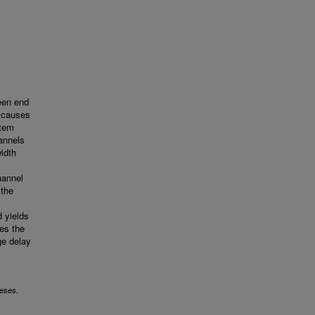
een end
e causes
stem
annels
idth
hannel
 the
d yields
es the
ge delay
.
eses