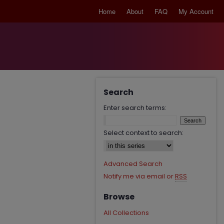
Home
About
FAQ
My Account
Search
Enter search terms:
Select context to search:
Advanced Search
Notify me via email or
RSS
Browse
All Collections