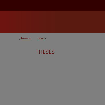
<
Previous
Next
>
THESES