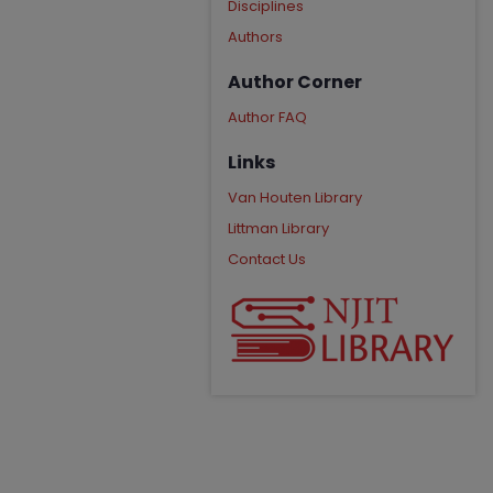
Disciplines
Authors
Author Corner
Author FAQ
Links
Van Houten Library
Littman Library
Contact Us