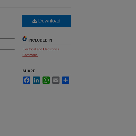
Download
INCLUDED IN
Electrical and Electronics
Commons
SHARE
Facebook
LinkedIn
WhatsApp
Email
Share