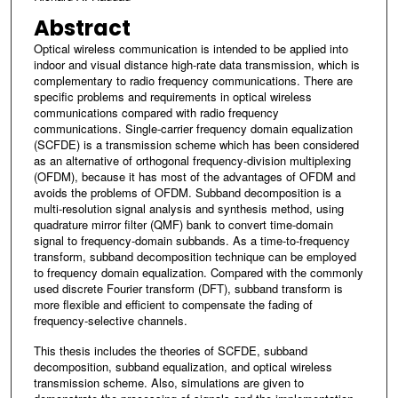
Abstract
Optical wireless communication is intended to be applied into
indoor and visual distance high-rate data transmission, which is
complementary to radio frequency communications. There are
specific problems and requirements in optical wireless
communications compared with radio frequency
communications. Single-carrier frequency domain equalization
(SCFDE) is a transmission scheme which has been considered
as an alternative of orthogonal frequency-division multiplexing
(OFDM), because it has most of the advantages of OFDM and
avoids the problems of OFDM. Subband decomposition is a
multi-resolution signal analysis and synthesis method, using
quadrature mirror filter (QMF) bank to convert time-domain
signal to frequency-domain subbands. As a time-to-frequency
transform, subband decomposition technique can be employed
to frequency domain equalization. Compared with the commonly
used discrete Fourier transform (DFT), subband transform is
more flexible and efficient to compensate the fading of
frequency-selective channels.
This thesis includes the theories of SCFDE, subband
decomposition, subband equalization, and optical wireless
transmission scheme. Also, simulations are given to