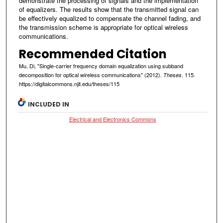
demonstrate the processing of signals and the implementation
of equalizers. The results show that the transmitted signal can
be effectively equalized to compensate the channel fading, and
the transmission scheme is appropriate for optical wireless
communications.
Recommended Citation
Mu, Di, "Single-carrier frequency domain equalization using subband
decomposition for optical wireless communications" (2012).
. 115.
Theses
https://digitalcommons.njit.edu/theses/115
INCLUDED IN
Electrical and Electronics Commons