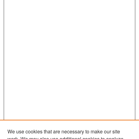
We use cookies that are necessary to make our site
work. We may also use additional cookies to analyze,