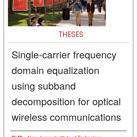
THESES
Single-carrier frequency
domain equalization
using subband
decomposition for optical
wireless communications
Author