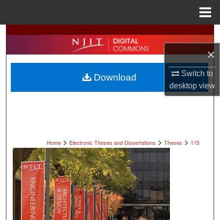
Menu
Home
Search
×
Browse All Collections
Switch to
Download
My Account
desktop
view
About
Digital Commons Network™
>
>
>
Home
Electronic Theses and Dissertations
Theses
115