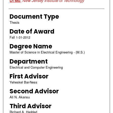
Di Mu
,
New Jersey Institute of Technology
Document Type
Thesis
Date of Award
Fall 1-31-2012
Degree Name
Master of Science in Electrical Engineering - (M.S.)
Department
Electrical and Computer Engineering
First Advisor
Yeheskel Bar-Ness
Second Advisor
Ali N. Akansu
Third Advisor
Richard A. Haddad