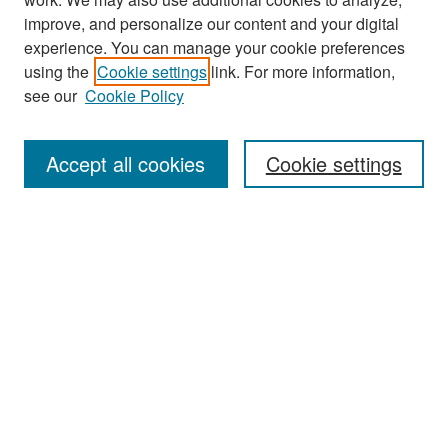
improve, and personalize our content and your digital
experience. You can manage your cookie preferences
using the
Cookie settings
link. For more information,
see our
Cookie Policy
Search
Accept all cookies
Cookie settings
Enter search terms:
Select context to search:
Advanced Search
Notify me via email or
RSS
Browse
All Collections