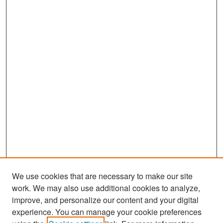
We use cookies that are necessary to make our site
work. We may also use additional cookies to analyze,
improve, and personalize our content and your digital
experience. You can manage your cookie preferences