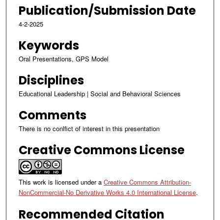
Publication/Submission Date
4-2-2025
Keywords
Oral Presentations, GPS Model
Disciplines
Educational Leadership | Social and Behavioral Sciences
Comments
There is no conlfict of interest in this presentation
Creative Commons License
This work is licensed under a
Creative Commons Attribution-
NonCommercial-No Derivative Works 4.0 International License
.
Recommended Citation