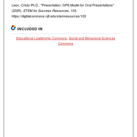
Leon, Cristo Ph.D., "Presentation: GPS Model for Oral Presentations"
(2025).
. 103.
STEM for Success Resources
https://digitalcommons.njit.edu/stemresources/103
INCLUDED IN
Educational Leadership Commons
,
Social and Behavioral Sciences
Commons