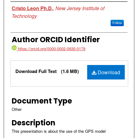
Authors
Cristo Leon Ph.D.
,
New Jersey Institute of
Technology
Follow
Author ORCID Identifier
https://orcid.org/0000-0002-0930-0179
Files
Download Full Text
(1.6 MB)
Download
Document Type
Other
Description
This presentation is about the use of the GPS model