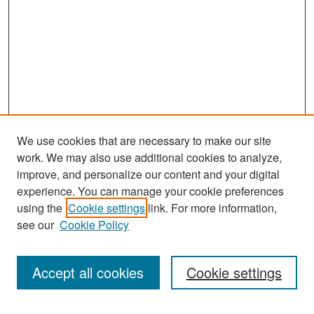
We use cookies that are necessary to make our site
work. We may also use additional cookies to analyze,
improve, and personalize our content and your digital
experience. You can manage your cookie preferences
using the
Cookie settings
link. For more information,
see our
Cookie Policy
Search
Accept all cookies
Cookie settings
Enter search terms: