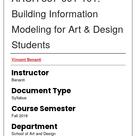
Building Information
Modeling for Art & Design
Students
Authors
Vincent Benanti
Instructor
Benanti
Document Type
Syllabus
Course Semester
Fall 2018
Department
School of Art and Design