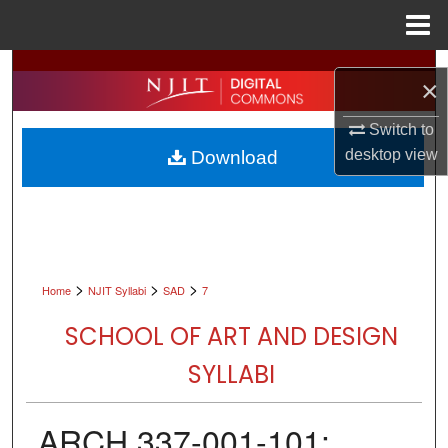
Menu
Home
Search
×
Browse All Collections
Switch to
desktop
view
Download
My Account
About
Digital Commons Network™
>
>
>
Home
NJIT Syllabi
SAD
7
SCHOOL OF ART AND DESIGN
SYLLABI
ARCH 337-001-101: