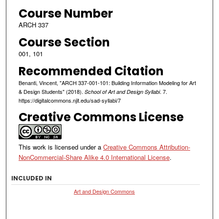
Course Number
ARCH 337
Course Section
001, 101
Recommended Citation
Benanti, Vincent, "ARCH 337-001-101: Building Information Modeling for Art
& Design Students" (2018).
. 7.
School of Art and Design Syllabi
https://digitalcommons.njit.edu/sad-syllabi/7
Creative Commons License
This work is licensed under a
Creative Commons Attribution-
NonCommercial-Share Alike 4.0 International License
.
INCLUDED IN
Art and Design Commons