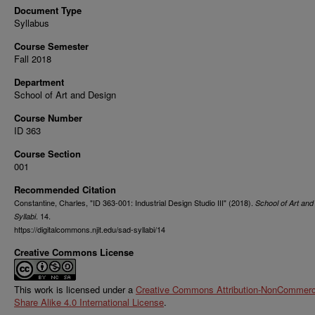
Document Type
Syllabus
Course Semester
Fall 2018
Department
School of Art and Design
Course Number
ID 363
Course Section
001
Recommended Citation
Constantine, Charles, "ID 363-001: Industrial Design Studio III" (2018).
School of Art and
. 14.
Syllabi
https://digitalcommons.njit.edu/sad-syllabi/14
Creative Commons License
This work is licensed under a
Creative Commons Attribution-NonCommerci
Share Alike 4.0 International License
.