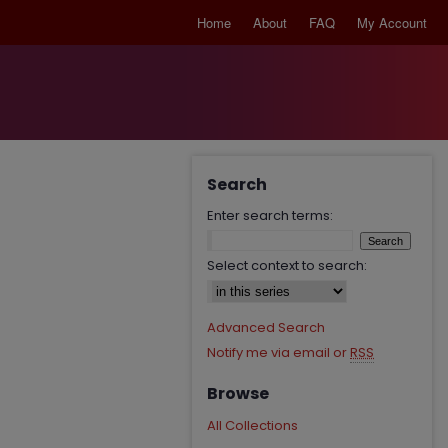
Home
About
FAQ
My Account
Search
Enter search terms:
Select context to search:
Advanced Search
Notify me via email or
RSS
Browse
All Collections