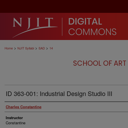
>
>
>
Home
NJIT Syllabi
SAD
14
SCHOOL OF ART 
ID 363-001: Industrial Design Studio III
Authors
Charles Constantine
Instructor
Constantine