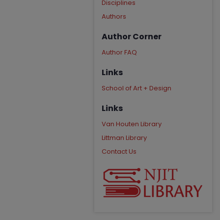
Disciplines
Authors
Author Corner
Author FAQ
Links
School of Art + Design
Links
Van Houten Library
Littman Library
Contact Us