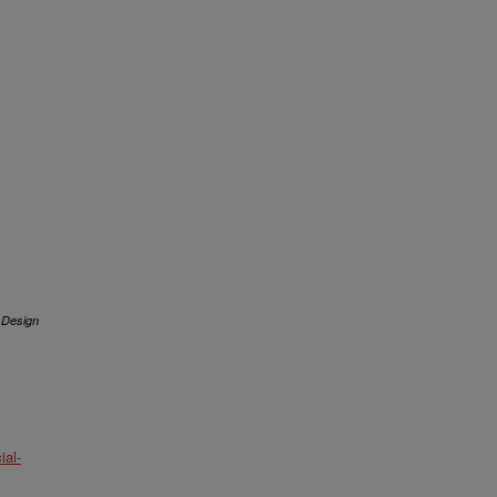
 Design
al-