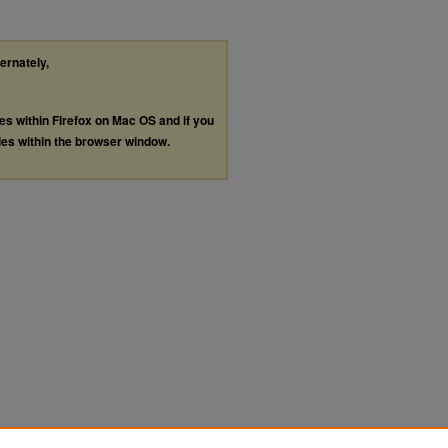
ternately,
les within Firefox on Mac OS and if you
les within the browser window.