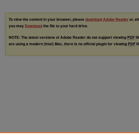
To view the content in your browser, please
download Adobe Reader
or, al
you may
Download
the file to your hard drive.
NOTE: The latest versions of Adobe Reader do not support viewing
PDF
fi
are using a modern (Intel) Mac, there is no official plugin for viewing
PDF
fi