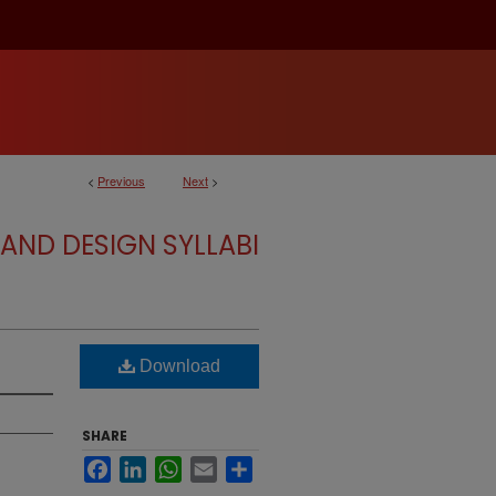
<
Previous
Next
>
AND DESIGN SYLLABI
Download
SHARE
Facebook
LinkedIn
WhatsApp
Email
Share