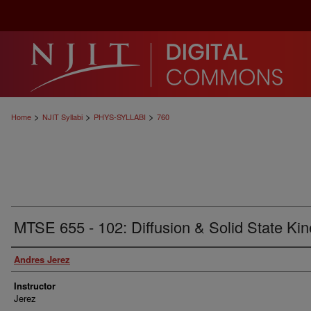
>
>
>
Home
NJIT Syllabi
PHYS-SYLLABI
760
MTSE 655 - 102: Diffusion & Solid State Kin
Authors
Andres Jerez
Instructor
Jerez