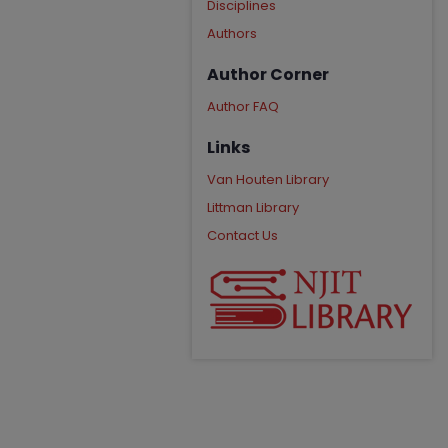
Disciplines
Authors
Author Corner
Author FAQ
Links
Van Houten Library
Littman Library
Contact Us