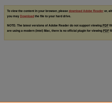
To view the content in your browser, please
download Adobe Reader
or, al
you may
Download
the file to your hard drive.
NOTE: The latest versions of Adobe Reader do not support viewing
PDF
fi
are using a modern (Intel) Mac, there is no official plugin for viewing
PDF
fi