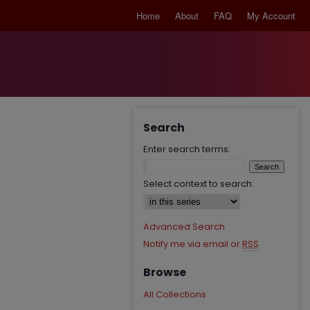
Home
About
FAQ
My Account
Search
Enter search terms:
Select context to search:
Advanced Search
Notify me via email or
RSS
Browse
All Collections