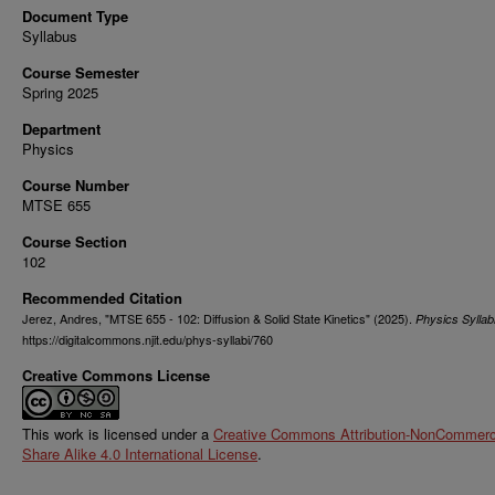
Document Type
Syllabus
Course Semester
Spring 2025
Department
Physics
Course Number
MTSE 655
Course Section
102
Recommended Citation
Jerez, Andres, "MTSE 655 - 102: Diffusion & Solid State Kinetics" (2025).
Physics Syllab
https://digitalcommons.njit.edu/phys-syllabi/760
Creative Commons License
This work is licensed under a
Creative Commons Attribution-NonCommerci
Share Alike 4.0 International License
.