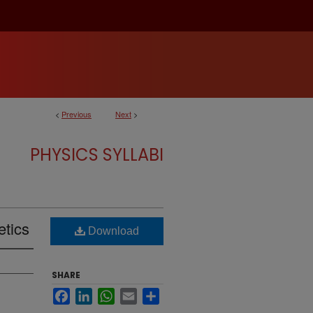
<
Previous
Next
>
PHYSICS SYLLABI
etics
Download
SHARE
Facebook
LinkedIn
WhatsApp
Email
Share