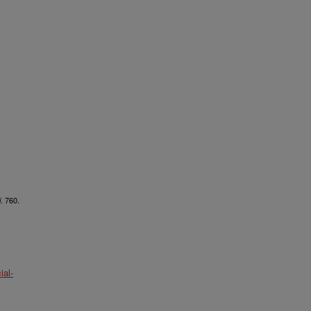
. 760.
i
al-