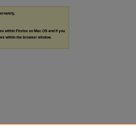
ternately,
les within Firefox on Mac OS and if you
les within the browser window.