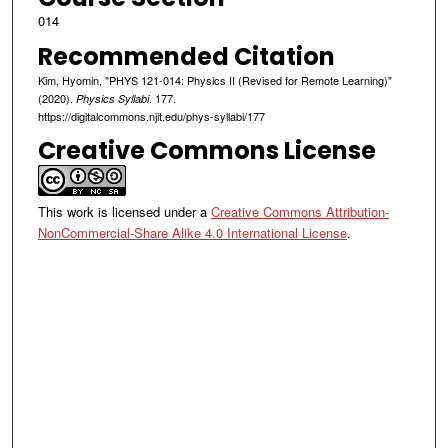
014
Recommended Citation
Kim, Hyomin, "PHYS 121-014: Physics II (Revised for Remote Learning)"
(2020).
. 177.
Physics Syllabi
https://digitalcommons.njit.edu/phys-syllabi/177
Creative Commons License
This work is licensed under a
Creative Commons Attribution-
NonCommercial-Share Alike 4.0 International License
.