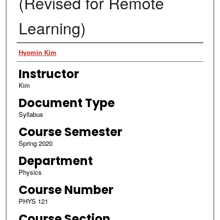
(Revised for Remote
Learning)
Authors
Hyomin Kim
Instructor
Kim
Document Type
Syllabus
Course Semester
Spring 2020
Department
Physics
Course Number
PHYS 121
Course Section