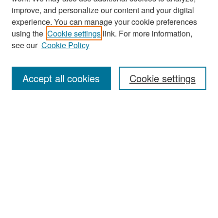
improve, and personalize our content and your digital
experience. You can manage your cookie preferences
using the
Cookie settings
link. For more information,
see our
Cookie Policy
Search
Accept all cookies
Cookie settings
Enter search terms:
Select context to search:
Advanced Search
Notify me via email or
RSS
Browse
All Collections