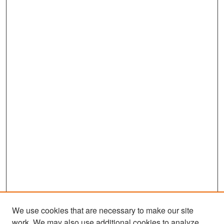
We use cookies that are necessary to make our site
work. We may also use additional cookies to analyze,