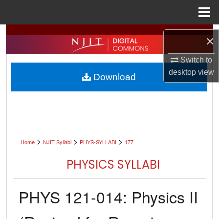
Menu
Home
Search
×
Browse All Collections
Switch to
desktop
view
Download
My Account
About
Digital Commons Network™
>
>
>
Home
NJIT Syllabi
PHYS-SYLLABI
177
PHYSICS SYLLABI
PHYS 121-014: Physics II