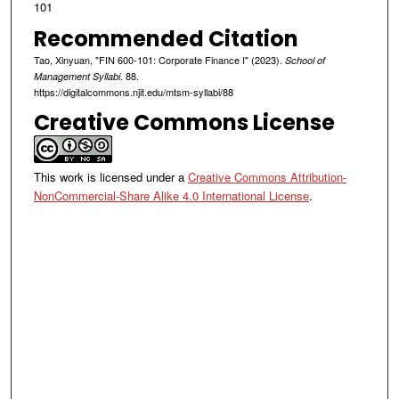
101
Recommended Citation
Tao, Xinyuan, "FIN 600-101: Corporate Finance I" (2023).
School of
. 88.
Management Syllabi
https://digitalcommons.njit.edu/mtsm-syllabi/88
Creative Commons License
This work is licensed under a
Creative Commons Attribution-
NonCommercial-Share Alike 4.0 International License
.