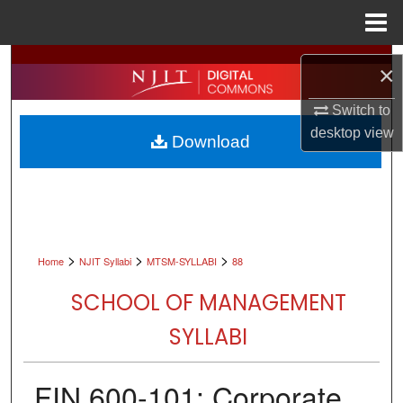
Menu
Home
Search
×
Browse All Collections
Switch to
desktop
view
Download
My Account
About
Digital Commons Network™
>
>
>
Home
NJIT Syllabi
MTSM-SYLLABI
88
SCHOOL OF MANAGEMENT
SYLLABI
FIN 600-101: Corporate