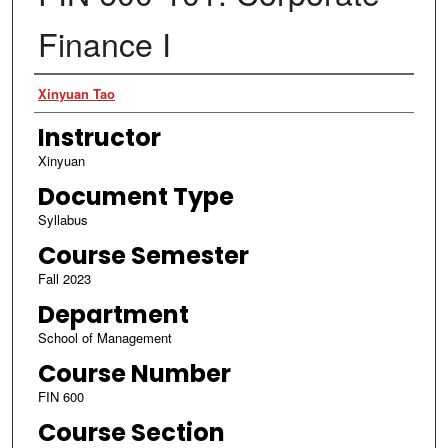
Finance I
Authors
Xinyuan Tao
Instructor
Xinyuan
Document Type
Syllabus
Course Semester
Fall 2023
Department
School of Management
Course Number
FIN 600
Course Section