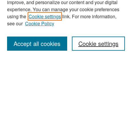
improve, and personalize our content and your digital
experience. You can manage your cookie preferences
using the
Cookie settings
link. For more information,
see our
Cookie Policy
Search
Accept all cookies
Cookie settings
Enter search terms:
Select context to search:
Advanced Search
Notify me via email or
RSS
Browse
All Collections
Disciplines