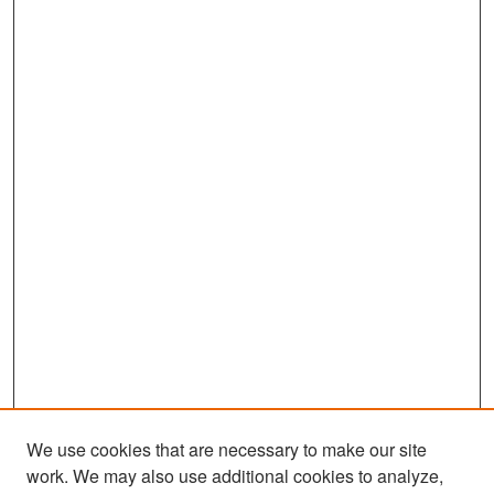
We use cookies that are necessary to make our site
work. We may also use additional cookies to analyze,