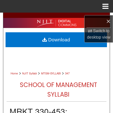
Menu
Home
Search
×
Browse All Collections
Switch to
desktop
view
Download
My Account
About
Digital Commons Network™
>
>
>
Home
NJIT Syllabi
MTSM-SYLLABI
347
SCHOOL OF MANAGEMENT
SYLLABI
MRKT 330-453: