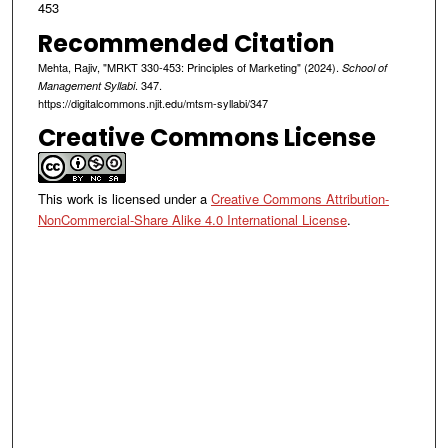
453
Recommended Citation
Mehta, Rajiv, "MRKT 330-453: Principles of Marketing" (2024).
School of
. 347.
Management Syllabi
https://digitalcommons.njit.edu/mtsm-syllabi/347
Creative Commons License
This work is licensed under a
Creative Commons Attribution-
NonCommercial-Share Alike 4.0 International License
.