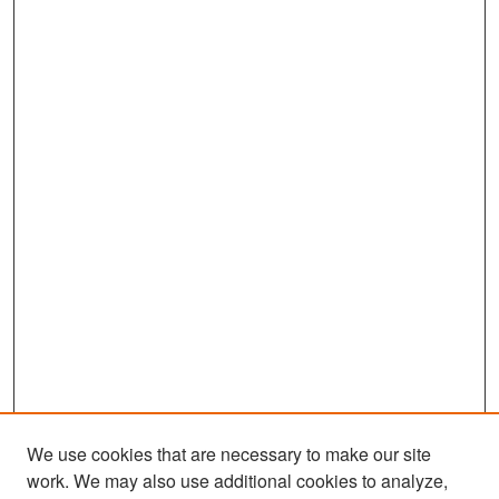
We use cookies that are necessary to make our site
work. We may also use additional cookies to analyze,