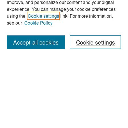
improve, and personalize our content and your digital
experience. You can manage your cookie preferences
using the
Cookie settings
link. For more information,
see our
Cookie Policy
Search
Accept all cookies
Cookie settings
Enter search terms:
Select context to search:
Advanced Search
Notify me via email or
RSS
Browse
All Collections
Disciplines