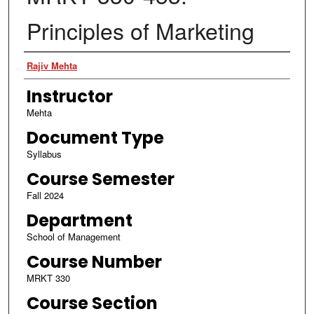
Principles of Marketing
Authors
Rajiv Mehta
Instructor
Mehta
Document Type
Syllabus
Course Semester
Fall 2024
Department
School of Management
Course Number
MRKT 330
Course Section