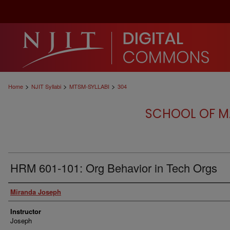
>
>
>
Home
NJIT Syllabi
MTSM-SYLLABI
304
SCHOOL OF M
HRM 601-101: Org Behavior in Tech Orgs
Authors
Miranda Joseph
Instructor
Joseph