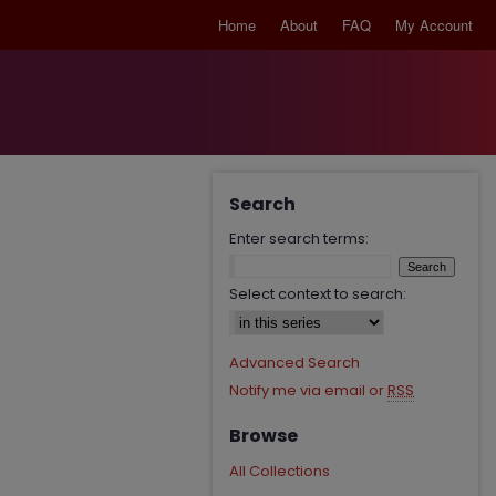
Home
About
FAQ
My Account
Search
Enter search terms:
Select context to search:
Advanced Search
Notify me via email or
RSS
Browse
All Collections