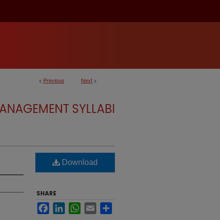
<
Previous
Next
>
ANAGEMENT SYLLABI
Download
SHARE
Facebook
LinkedIn
WhatsApp
Email
Share