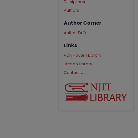
Disciplines
Authors
Author Corner
Author FAQ
Links
Van Houten Library
Littman Library
Contact Us