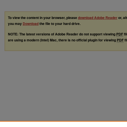
To view the content in your browser, please
download Adobe Reader
or, al
you may
Download
the file to your hard drive.
NOTE: The latest versions of Adobe Reader do not support viewing
PDF
fi
are using a modern (Intel) Mac, there is no official plugin for viewing
PDF
fi