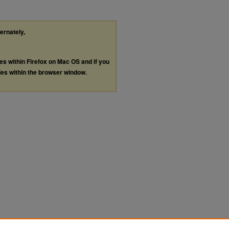
ternately,
les within Firefox on Mac OS and if you
les within the browser window.