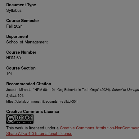
Document Type
Syllabus
Course Semester
Fall 2024
Department
School of Management
Course Number
HRM 601
Course Section
101
Recommended Citation
Joseph, Miranda, "HRM 601-101: Org Behavior in Tech Orgs" (2024).
School of Manag
. 304.
Syllabi
https://digitalcommons.njit.edu/mtsm-syllabi/304
Creative Commons License
This work is licensed under a
Creative Commons Attribution-NonCommerci
Share Alike 4.0 International License
.