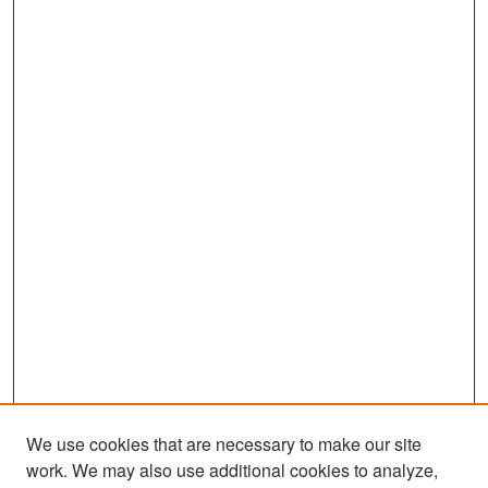
We use cookies that are necessary to make our site
work. We may also use additional cookies to analyze,