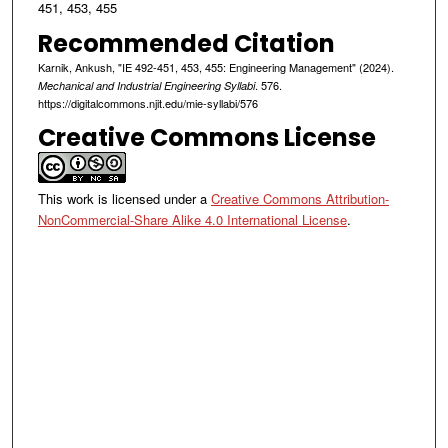
451, 453, 455
Recommended Citation
Karnik, Ankush, "IE 492-451, 453, 455: Engineering Management" (2024).
. 576.
Mechanical and Industrial Engineering Syllabi
https://digitalcommons.njit.edu/mie-syllabi/576
Creative Commons License
This work is licensed under a
Creative Commons Attribution-
NonCommercial-Share Alike 4.0 International License
.