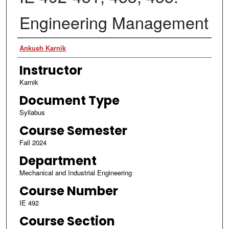
Engineering Management
Authors
Ankush Karnik
Instructor
Karnik
Document Type
Syllabus
Course Semester
Fall 2024
Department
Mechanical and Industrial Engineering
Course Number
IE 492
Course Section