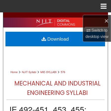
Menu
Home
Search
×
Browse All Collections
Switch to
desktop
view
Download
My Account
About
Digital Commons Network™
>
>
>
Home
NJIT Syllabi
MIE-SYLLABI
576
MECHANICAL AND INDUSTRIAL
ENGINEERING SYLLABI
IE 492-451, 453, 455: