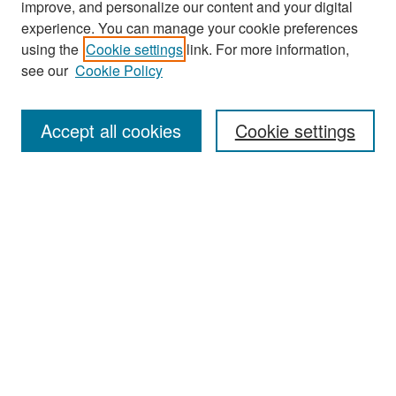
improve, and personalize our content and your digital
experience. You can manage your cookie preferences
using the
Cookie settings
link. For more information,
see our
Cookie Policy
Search
Accept all cookies
Cookie settings
Enter search terms:
Select context to search:
Advanced Search
Notify me via email or
RSS
Browse
All Collections
Disciplines