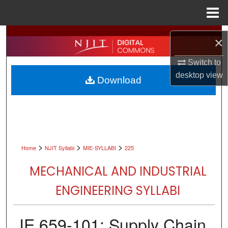
Menu
Home
Search
×
Browse All Collections
Switch to
desktop
view
Download
My Account
About
Digital Commons Network™
>
>
>
Home
NJIT Syllabi
MIE-SYLLABI
225
MECHANICAL AND INDUSTRIAL
ENGINEERING SYLLABI
IE 659-101: Supply Chain