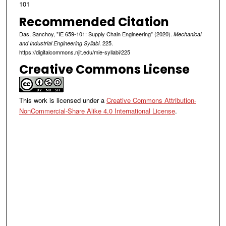
101
Recommended Citation
Das, Sanchoy, "IE 659-101: Supply Chain Engineering" (2020).
Mechanical
. 225.
and Industrial Engineering Syllabi
https://digitalcommons.njit.edu/mie-syllabi/225
Creative Commons License
This work is licensed under a
Creative Commons Attribution-
NonCommercial-Share Alike 4.0 International License
.