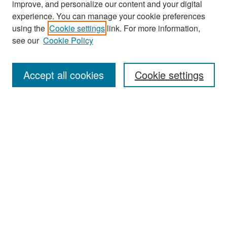
improve, and personalize our content and your digital
experience. You can manage your cookie preferences
using the
Cookie settings
link. For more information,
see our
Cookie Policy
Search
Accept all cookies
Cookie settings
Enter search terms:
Select context to search:
Advanced Search
Notify me via email or
RSS
Browse
All Collections
Disciplines