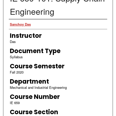
Engineering
Authors
Sanchoy Das
Instructor
Das
Document Type
Syllabus
Course Semester
Fall 2020
Department
Mechanical and Industrial Engineering
Course Number
IE 659
Course Section