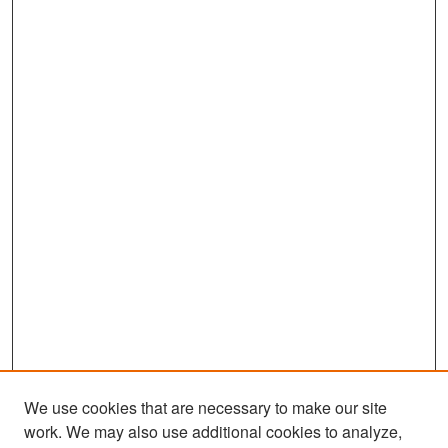
We use cookies that are necessary to make our site
work. We may also use additional cookies to analyze,