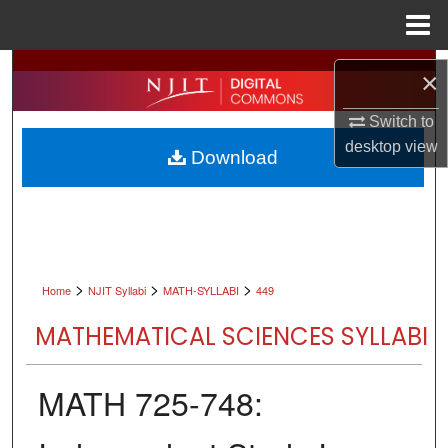
Menu
Home
Search
×
Browse All Collections
Switch to
desktop
view
Download
My Account
About
Digital Commons Network™
>
>
>
Home
NJIT Syllabi
MATH-SYLLABI
449
MATHEMATICAL SCIENCES SYLLABI
MATH 725-748: