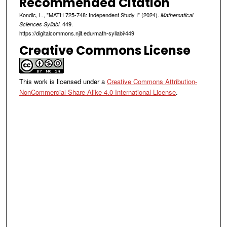
Recommended Citation
Kondic, L., "MATH 725-748: Independent Study I" (2024).
Mathematical
. 449.
Sciences Syllabi
https://digitalcommons.njit.edu/math-syllabi/449
Creative Commons License
This work is licensed under a
Creative Commons Attribution-
NonCommercial-Share Alike 4.0 International License
.