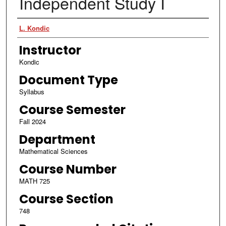
Independent Study I
Authors
L. Kondic
Instructor
Kondic
Document Type
Syllabus
Course Semester
Fall 2024
Department
Mathematical Sciences
Course Number
MATH 725
Course Section
748