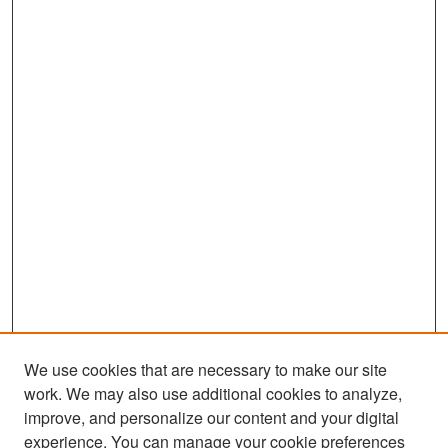
We use cookies that are necessary to make our site
work. We may also use additional cookies to analyze,
improve, and personalize our content and your digital
experience. You can manage your cookie preferences