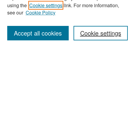
using the
Cookie settings
link. For more information,
see our
Cookie Policy
Search
Accept all cookies
Cookie settings
Enter search terms:
Select context to search:
Advanced Search
Notify me via email or
RSS
Browse
All Collections
Disciplines
Authors