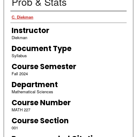
Prob & Stats
Authors
C. Diekman
Instructor
Diekman
Document Type
Syllabus
Course Semester
Fall 2024
Department
Mathematical Sciences
Course Number
MATH 227
Course Section
001