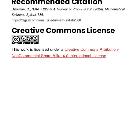
Recommended Citation
Diekman, C., "MATH 227-001: Survey of Prob & Stats" (2024).
Mathematical
. 386.
Sciences Syllabi
https://digitalcommons.njit.edu/math-syllabi/386
Creative Commons License
This work is licensed under a
Creative Commons Attribution-
NonCommercial-Share Alike 4.0 International License
.