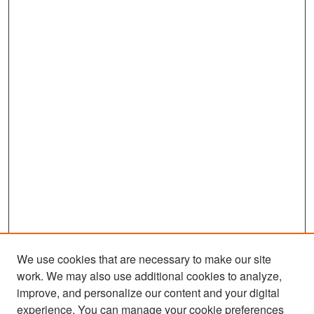
We use cookies that are necessary to make our site
work. We may also use additional cookies to analyze,
improve, and personalize our content and your digital
experience. You can manage your cookie preferences