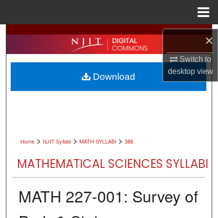
Menu
Home
Search
×
Browse All Collections
Switch to
desktop
view
Download
My Account
About
Digital Commons Network™
>
>
>
Home
NJIT Syllabi
MATH-SYLLABI
386
MATHEMATICAL SCIENCES SYLLABI
MATH 227-001: Survey of