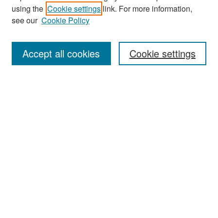
using the
Cookie settings
link. For more information,
see our
Cookie Policy
Search
Accept all cookies
Cookie settings
Enter search terms:
Select context to search:
Advanced Search
Notify me via email or
RSS
Browse
All Collections
Disciplines
Authors